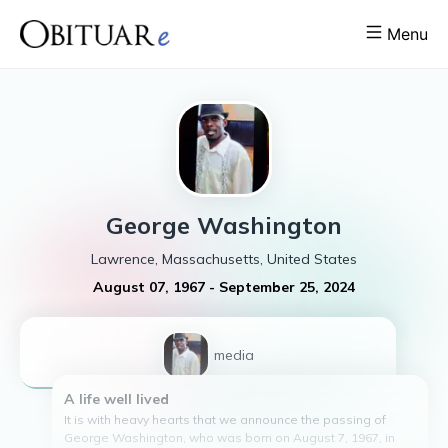
Menu
George
Washington
Lawrence, Massachusetts, United States
August 07, 1967
-
September 25, 2024
1
media
A life well lived
It is with heavy hearts that we announce the passing of
George Washington, who was born on August 7, 1967, in