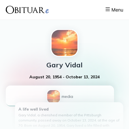
Menu
Gary
Vidal
August 20, 1954
-
October 13, 2024
1
media
A life well lived
Gary Vidal, a cherished member of the Pittsburgh
community, passed away on October 13, 2024, at the age of
70. Born on August 20, 1954, Gary lived a life filled with