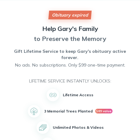
kindness, generosity, and a passion for helping others. He
was known for his unwavering dedication to his community
and his willingness to lend a helping hand to anyone in
Obituary expired
need. Gary will be remembered for his infectious laughter,
his love of music, and his compassionate spirit. His
Help
Gary's
Family
presence will be deeply missed by all who had the privilege
of knowing him. May he rest in peace.
to Preserve the Memory
Gift Lifetime Service to keep
Gary's
obituary active
forever.
No ads. No subscriptions. Only $99 one-time payment.
LIFETIME SERVICE INSTANTLY UNLOCKS:
Lifetime Access
3 Memorial Trees Planted
$89 value
Unlimited Photos & Videos