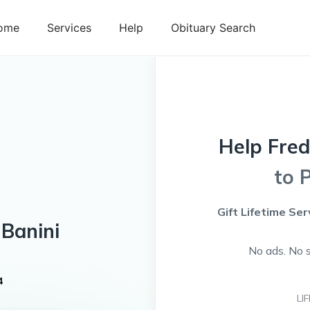
ome
Services
Help
Obituary Search
Help
Fre
to 
Gift Lifetime Ser
Banini
No ads. No 
4
LI