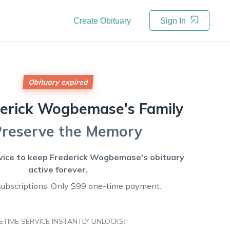
Create Obituary
Sign In
Obituary expired
derick Wogbemase's
Family
Preserve the Memory
vice to keep
Frederick Wogbemase's
obituary
active forever.
subscriptions. Only $99 one-time payment.
FETIME SERVICE INSTANTLY UNLOCKS: