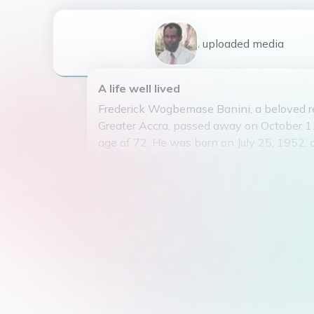
1
uploaded
media
A life well lived
Frederick Wogbemase Banini, a beloved re
Greater Accra, passed away on October 11
age of 72. He was born on July 25, 1952, 
departure has left a void in the hearts of
Frederick was known for his kind and gentl
unwavering dedication to his work, and his
community. He will be dearly missed by a
privilege of knowing him. May his soul res