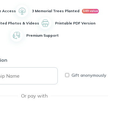
e Access
3 Memorial Trees Planted
$89 value
ited Photos & Videos
Printable PDF Version
Premium Support
ion
Gift anonymously
Or pay with