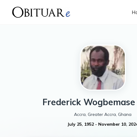
H
Frederick Wogbemase
Accra, Greater Accra, Ghana
July 25, 1952
-
November 10, 202