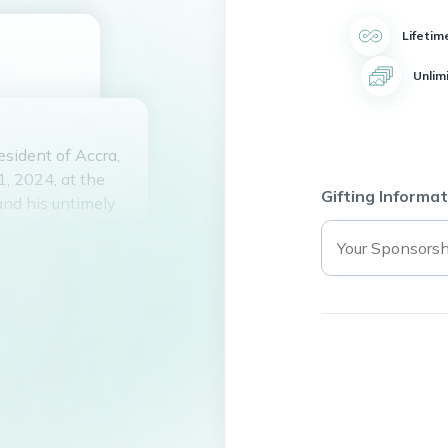
Lifetim
Unlim
sident of Accra,
, 2024, at the
Gifting Informat
and his untimely
 all who knew him.
e spirit, his
 love for his
ll who had the
t in eternal peace.