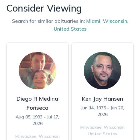
Consider Viewing
Search for similar obituaries in:
Miami
,
Wisconsin
,
United States
Diego R Medina
Ken Jay Hansen
Fonseca
Jun 14, 1975 - Jun 26,
2026
Aug 05, 1993 - Jul 17,
2026
Milwaukee,
Wisconsin
United States
Milwaukee,
Wisconsin