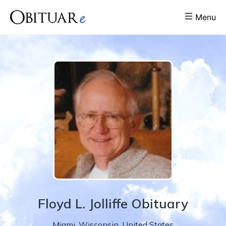
Menu
Floyd
L.
Jolliffe
Obituary
Miami
,
Wisconsin
,
United States