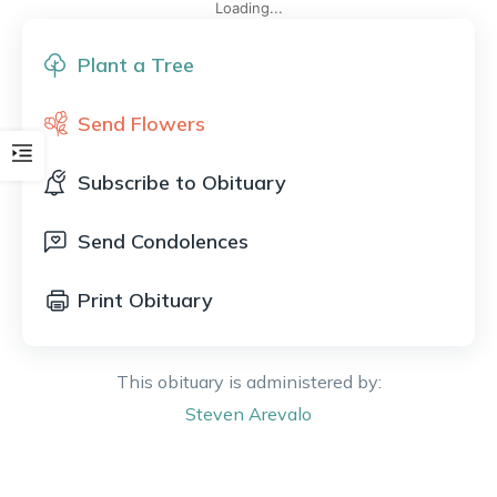
Loading...
Plant a Tree
Send Flowers
Subscribe to Obituary
Send Condolences
Print Obituary
This obituary is administered by:
Steven
Arevalo