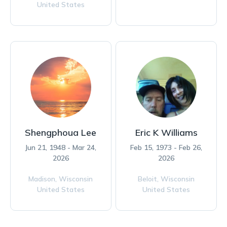
United States
Shengphoua Lee
Eric K Williams
Jun 21, 1948 - Mar 24,
Feb 15, 1973 - Feb 26,
2026
2026
Madison,
Wisconsin
Beloit,
Wisconsin
United States
United States