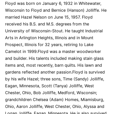
Floyd was born on January 6, 1932 in Whitewater,
Wisconsin to Floyd and Bernice (Hanson) Jolliffe. He
married Hazel Nelson on June 15, 1957. Floyd
received his B.S. and M.S. degrees from the
University of Wisconsin-Stout. He taught Industrial
Arts in Arlington Heights, Illinois and in Mount
Prospect, Illinois for 32 years, retiring to Lake
Camelot in 1999.Floyd was a master woodworker
and builder. His talents included making stain glass
items and, most recently, barn quilts. His lawn and
gardens reflected another passion.Floyd is survived
by his wife Hazel; three sons, Time (Sandy) Jolliffe,
Eagan, Minnesota, Scott (Tanya) Jolliffe, West
Chester, Ohio, Bob Jolliffe, Medford, Wisconsin;
grandchildren Chelsea (Adam) Homes, Miamisburg,
Ohio, Aaron Jolliffe, West Chester, Ohio, Alyssa and
Logan Jolliffe, Eagan, Minnesota. He is also survived