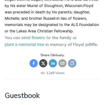
by his sister Muriel of Stoughton, Wisconsin.Floyd
was preceded in death by his parents; daughter,
Michelle; and brother Russell.In lieu of flowers,
memorials may be designated to the ALS Foundation
or the Lakes Area Christian Fellowship.
You can
to the family or
send flowers
in memory of
Floyd
Jolliffe
.
plant a memorial tree
Share Obituary:
1,248
Views
Guestbook