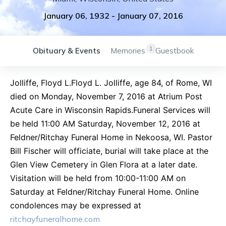
January 06, 1932
-
January 07, 2016
1
Obituary & Events
Memories
Guestbook
Jolliffe, Floyd L.Floyd L. Jolliffe, age 84, of Rome, WI
died on Monday, November 7, 2016 at Atrium Post
Acute Care in Wisconsin Rapids.Funeral Services will
be held 11:00 AM Saturday, November 12, 2016 at
Feldner/Ritchay Funeral Home in Nekoosa, WI. Pastor
Bill Fischer will officiate, burial will take place at the
Glen View Cemetery in Glen Flora at a later date.
Visitation will be held from 10:00-11:00 AM on
Saturday at Feldner/Ritchay Funeral Home. Online
condolences may be expressed at
ritchayfuneralhome.com