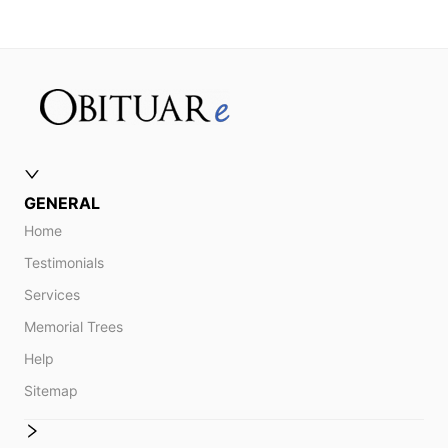
GENERAL
Home
Testimonials
Services
Memorial Trees
Help
Sitemap