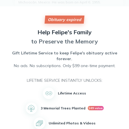
Michoacán, Mexico. He was born on April 6, 1955.
Felipe was a loving father to his two children, Malena Teran
and Prospero Teran. He will be remembered for his kind
heart, generous spirit, and unwavering dedication to his
Obituary expired
family.
Tragically, Felipe's life was cut short by a sudden cardiac
Help
Felipe's
Family
arrest. His memory will live on in the hearts of all who knew
to Preserve the Memory
and loved him.
May Felipe Marin Teran rest in peace.
Gift Lifetime Service to keep
Felipe's
obituary active
forever.
No ads. No subscriptions. Only $99 one-time payment.
LIFETIME SERVICE INSTANTLY UNLOCKS:
Lifetime Access
3 Memorial Trees Planted
$89 value
Unlimited Photos & Videos