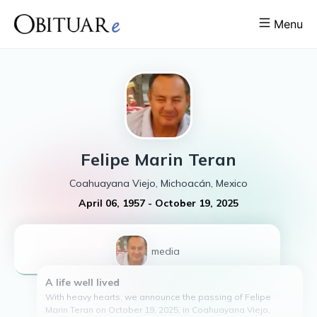
Menu
Felipe
Marin Teran
Coahuayana Viejo, Michoacán, Mexico
April 06, 1957
-
October 19, 2025
1
media
A life well lived
With heavy hearts, we announce the passing of Felipe
Marin Teran on October 19, 2025, in Coahuayana Viejo,