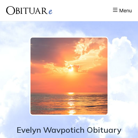
Menu
Evelyn
Wavpotich
Obituary