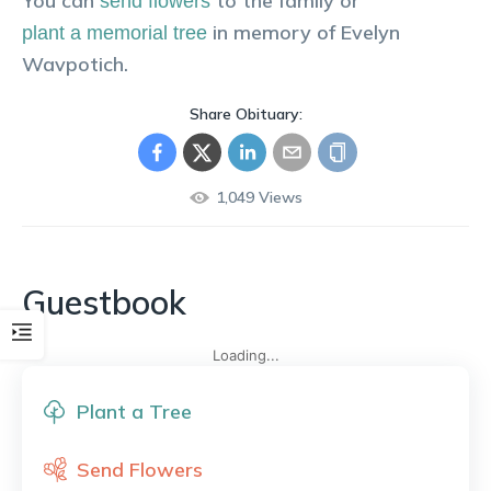
You can
to the family or
send flowers
in memory of
Evelyn
plant a memorial tree
Wavpotich
.
Share Obituary:
1,049
Views
Guestbook
Loading...
Plant a Tree
Send Flowers