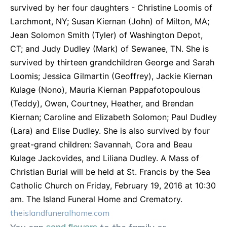
survived by her four daughters - Christine Loomis of
Larchmont, NY; Susan Kiernan (John) of Milton, MA;
Jean Solomon Smith (Tyler) of Washington Depot,
CT; and Judy Dudley (Mark) of Sewanee, TN. She is
survived by thirteen grandchildren George and Sarah
Loomis; Jessica Gilmartin (Geoffrey), Jackie Kiernan
Kulage (Nono), Mauria Kiernan Pappafotopoulous
(Teddy), Owen, Courtney, Heather, and Brendan
Kiernan; Caroline and Elizabeth Solomon; Paul Dudley
(Lara) and Elise Dudley. She is also survived by four
great-grand children: Savannah, Cora and Beau
Kulage Jackovides, and Liliana Dudley. A Mass of
Christian Burial will be held at St. Francis by the Sea
Catholic Church on Friday, February 19, 2016 at 10:30
am. The Island Funeral Home and Crematory.
theislandfuneralhome.com