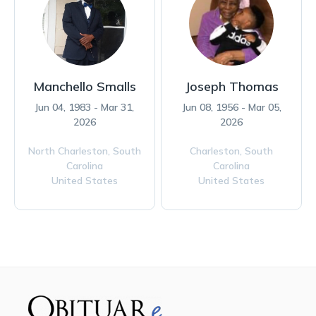
Manchello Smalls
Joseph Thomas
Jun 04, 1983 - Mar 31,
Jun 08, 1956 - Mar 05,
2026
2026
North Charleston,
South
Charleston,
South
Carolina
Carolina
United States
United States