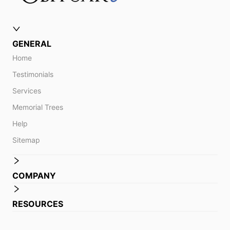
GENERAL
Home
Testimonials
Services
Memorial Trees
Help
Sitemap
COMPANY
RESOURCES