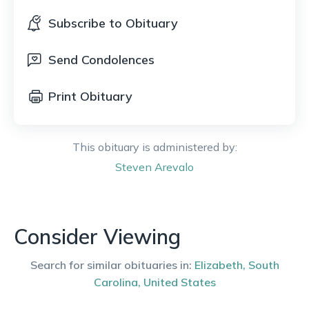
Subscribe to Obituary
Send Condolences
Print Obituary
This obituary is administered by:
Steven
Arevalo
Consider Viewing
Search for similar obituaries in:
Elizabeth
,
South
Carolina
,
United States