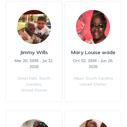
Jimmy Wills
Mary Louise wade
Mar 20, 1938 - Jul 12,
Oct 02, 1936 - Jun 26,
2026
2026
Great Falls,
South
Aiken,
South Carolina
Carolina
United States
United States