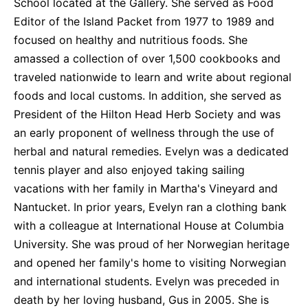
School located at the Gallery. She served as Food
Editor of the Island Packet from 1977 to 1989 and
focused on healthy and nutritious foods. She
amassed a collection of over 1,500 cookbooks and
traveled nationwide to learn and write about regional
foods and local customs. In addition, she served as
President of the Hilton Head Herb Society and was
an early proponent of wellness through the use of
herbal and natural remedies. Evelyn was a dedicated
tennis player and also enjoyed taking sailing
vacations with her family in Martha's Vineyard and
Nantucket. In prior years, Evelyn ran a clothing bank
with a colleague at International House at Columbia
University. She was proud of her Norwegian heritage
and opened her family's home to visiting Norwegian
and international students. Evelyn was preceded in
death by her loving husband, Gus in 2005. She is