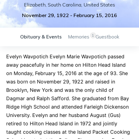
Elizabeth
,
South Carolina
,
United States
November 29, 1922
-
February 15, 2016
1
Obituary & Events
Memories
Guestbook
Evelyn Wavpotich Evelyn Marie Wavpotich passed
away peacefully in her home on Hilton Head Island
on Monday, February 15, 2016 at the age of 93. She
was born on November 29, 1922 and raised in
Brooklyn, New York and was the only child of
Dagmar and Ralph Safford. She graduated from Bay
Ridge High School and attended Farleigh Dickenson
University. Evelyn and her husband August (Gus)
retired to Hilton Head Island in 1972 and jointly
taught cooking classes at the Island Packet Cooking