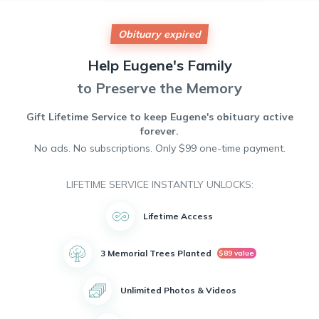
watching movies, and spending time with his family. He was
a jokester and loved to make people laugh. He is preceded
in death by his father Charles Gardner and his mother Nellie
Obituary expired
Gardner. He has two surviving siblings Ruth Branum and
Frank Gardner. His Daughters Melissa Clark and Daisy Mae.
Help
Eugene's
Family
4 Grandchildren, Michael Smith Jr, Malachi Smith, Maison.
Smith, and Nathaniel Smith. He proudly served his country in
to Preserve the Memory
the Navy. He will forever be loved and missed
Gift Lifetime Service to keep
Eugene's
obituary active
forever.
No ads. No subscriptions. Only $99 one-time payment.
LIFETIME SERVICE INSTANTLY UNLOCKS:
Lifetime Access
3 Memorial Trees Planted
$89 value
Unlimited Photos & Videos