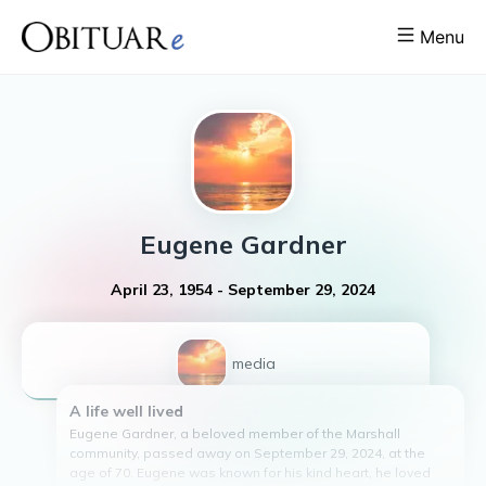
Menu
Eugene
Gardner
April 23, 1954
-
September 29, 2024
1
media
A life well lived
Eugene Gardner, a beloved member of the Marshall
community, passed away on September 29, 2024, at the
age of 70. Eugene was known for his kind heart, he loved