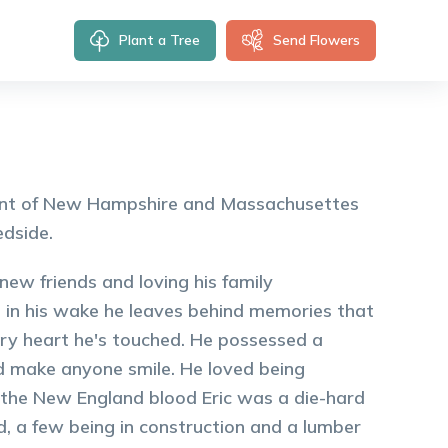
Plant a Tree
Send Flowers
sident of New Hampshire and Massachusettes
edside.
g new friends and loving his family
ed, in his wake he leaves behind memories that
very heart he's touched. He possessed a
ld make anyone smile. He loved being
o the New England blood Eric was a die-hard
, a few being in construction and a lumber