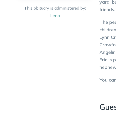
yard, b
This obituary is administered by:
friends
Lena
The peo
childre
Lynn Cr
Crawfor
Angelin
Eric is
nephews
You ca
Gue