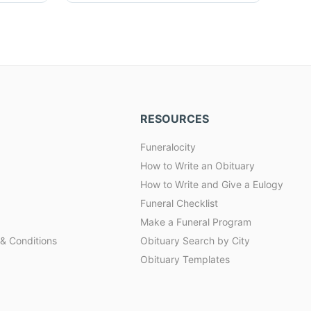
RESOURCES
Funeralocity
How to Write an Obituary
How to Write and Give a Eulogy
Funeral Checklist
Make a Funeral Program
& Conditions
Obituary Search by City
Obituary Templates