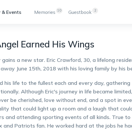
10
2
 & Events
Memories
Guestbook
ngel Earned His Wings
 gains a new star. Eric Crawford, 30, a lifelong re
away June 15th, 2018 with his loving family by his b
ved his life to the fullest each and every day, gatherin
tionally. Although Eric's journey in life became limit
rever be cherished, love without end, and a spot in e
lity that could light up a room and a laugh that cou
s and attending sporting events of all kinds. True t
 and Patriots fan. He worked hard at the jobs he had