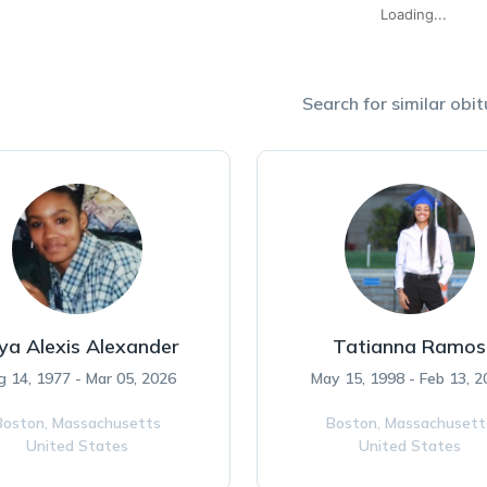
Loading...
Search for similar obit
ya Alexis Alexander
Tatianna Ramos
 14, 1977 - Mar 05, 2026
May 15, 1998 - Feb 13, 2
Boston,
Massachusetts
Boston,
Massachusett
United States
United States