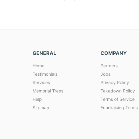
GENERAL
COMPANY
Home
Partners
Testimonials
Jobs
Services
Privacy Policy
Memorial Trees
Takedown Policy
Help
Terms of Service
Sitemap
Fundraising Terms 