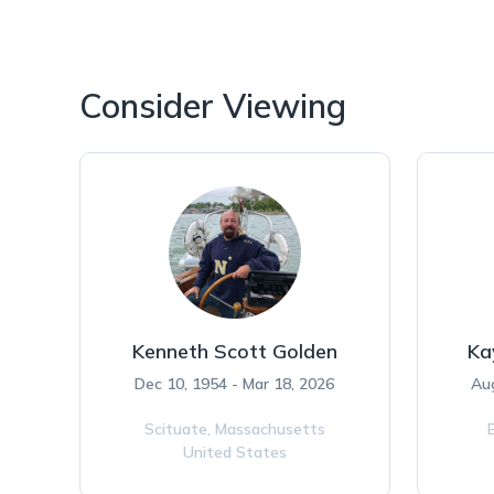
Consider Viewing
Kenneth Scott Golden
Ka
Dec 10, 1954 - Mar 18, 2026
Aug
Scituate,
Massachusetts
United States