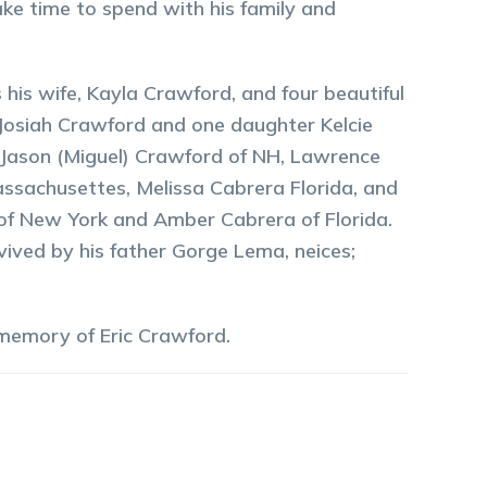
ke time to spend with his family and
 his wife, Kayla Crawford, and four beautiful
, Josiah Crawford and one daughter Kelcie
a, Jason (Miguel) Crawford of NH, Lawrence
assachusettes, Melissa Cabrera Florida, and
a of New York and Amber Cabrera of Florida.
vived by his father Gorge Lema, neices;
 memory of
Eric
Crawford
.