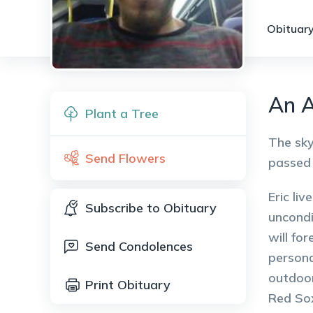
Obituary
An A
Plant a Tree
The sky
Send Flowers
passed 
Eric li
Subscribe to Obituary
uncondi
will fo
Send Condolences
persona
outdoor
Print Obituary
Red Sox