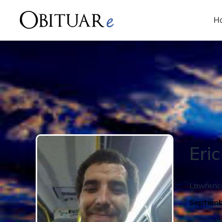
H
Eric
Lawrenc
Septemb