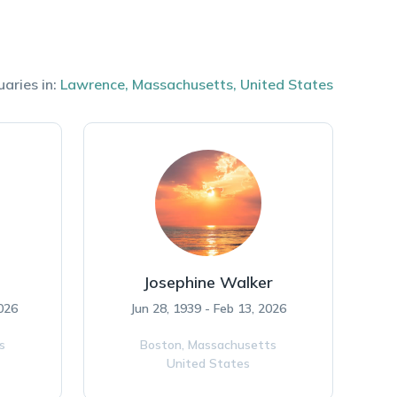
uaries in:
Lawrence
,
Massachusetts
,
United States
Josephine Walker
026
Jun 28, 1939 - Feb 13, 2026
s
Boston,
Massachusetts
United States