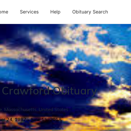
ome
Services
Help
Obituary Search
Crawford
Obituary
e
,
Massachusetts
,
United States
er 24, 1987
-
June 15, 2018