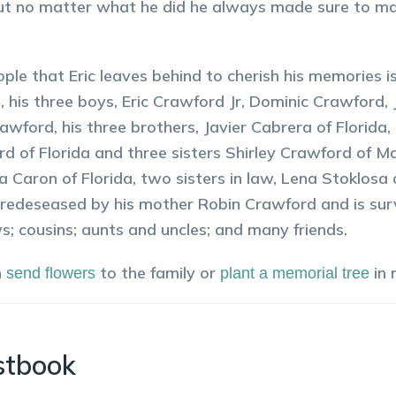
ut no matter what he did he always made sure to ma
.
ple that Eric leaves behind to cherish his memories is
n, his three boys, Eric Crawford Jr, Dominic Crawford
awford, his three brothers, Javier Cabrera of Florid
d of Florida and three sisters Shirley Crawford of M
a Caron of Florida, two sisters in law, Lena Stoklos
 predeseased by his mother Robin Crawford and is sur
; cousins; aunts and uncles; and many friends.
n
to the family or
in
send flowers
plant a memorial tree
stbook