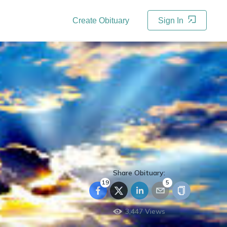
Create Obituary
Sign In
Share Obituary:
19
5
3,447
Views