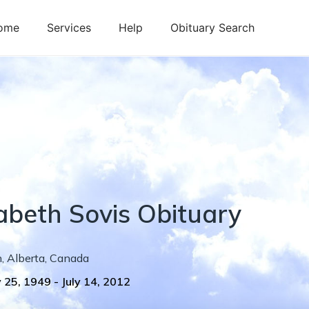
ome
Services
Help
Obituary Search
zabeth
Sovis
Obituary
h
,
Alberta
,
Canada
 25, 1949
-
July 14, 2012