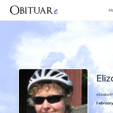
H
Eli
elizabet
February