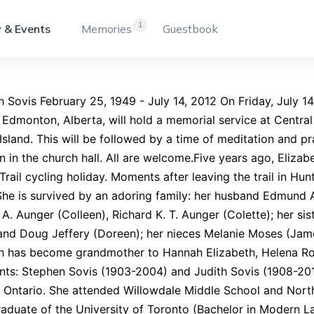
1
 & Events
Memories
Guestbook
h Sovis February 25, 1949 - July 14, 2012 On Friday, July 14,
 Edmonton, Alberta, will hold a memorial service at Centra
sland. This will be followed by a time of meditation and p
n in the church hall. All are welcome.Five years ago, Eliza
rail cycling holiday. Moments after leaving the trail in Hun
She is survived by an adoring family: her husband Edmund 
A. Aunger (Colleen), Richard K. T. Aunger (Colette); her si
and Doug Jeffery (Doreen); her nieces Melanie Moses (Jame
th has become grandmother to Hannah Elizabeth, Helena R
nts: Stephen Sovis (1903-2004) and Judith Sovis (1908-201
 Ontario. She attended Willowdale Middle School and Nort
aduate of the University of Toronto (Bachelor in Modern L