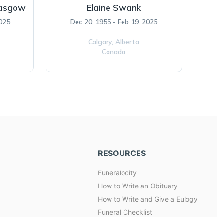
lasgow
Elaine Swank
2025
Dec 20, 1955 - Feb 19, 2025
Calgary,
Alberta
Canada
RESOURCES
Funeralocity
How to Write an Obituary
How to Write and Give a Eulogy
Funeral Checklist