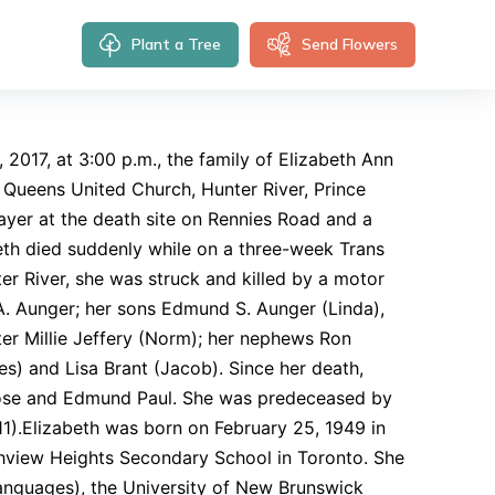
Plant a Tree
Send Flowers
 2017, at 3:00 p.m., the family of Elizabeth Ann
l Queens United Church, Hunter River, Prince
rayer at the death site on Rennies Road and a
beth died suddenly while on a three-week Trans
ter River, she was struck and killed by a motor
A. Aunger; her sons Edmund S. Aunger (Linda),
ster Millie Jeffery (Norm); her nephews Ron
s) and Lisa Brant (Jacob). Since her death,
ose and Edmund Paul. She was predeceased by
1).Elizabeth was born on February 25, 1949 in
hview Heights Secondary School in Toronto. She
anguages), the University of New Brunswick