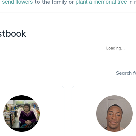
n
to the family or
in
send flowers
plant a memorial tree
stbook
Loading...
Search fo