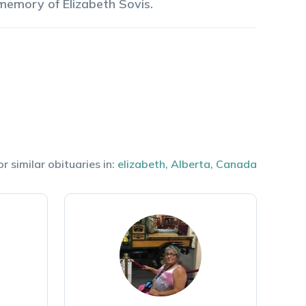
 memory of
Elizabeth
Sovis
.
r similar obituaries in:
elizabeth
,
Alberta
,
Canada