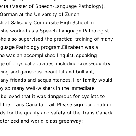
berta (Master of Speech-Language Pathology).
 German at the University of Zurich
ish at Salisbury Composite High School in
r, she worked as a Speech-Language Pathologist
he also supervised the practical training of many
anguage Pathology program.Elizabeth was a
he was an accomplished linguist, speaking
e of physical activities, including cross-country
ing and generous, beautiful and brilliant,
any friends and acquaintances. Her family would
d by so many well-wishers in the immediate
believed that it was dangerous for cyclists to
the Trans Canada Trail. Please sign our petition
s for the quality and safety of the Trans Canada
on-motorized and world-class greenway: