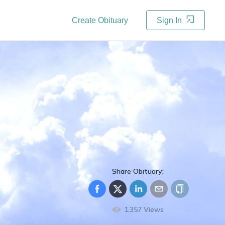
Create Obituary
Sign In
Share Obituary:
1,357
Views