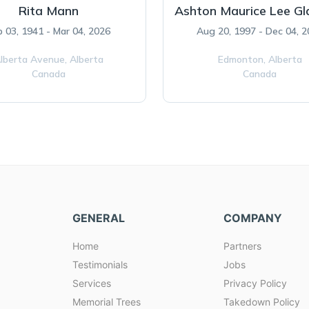
Rita Mann
Ashton Maurice Lee G
b 03, 1941 - Mar 04, 2026
Aug 20, 1997 - Dec 04, 
lberta Avenue,
Alberta
Edmonton,
Alberta
Canada
Canada
GENERAL
COMPANY
Home
Partners
Testimonials
Jobs
Services
Privacy Policy
Memorial Trees
Takedown Policy