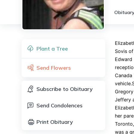
Obituary
Elizabet
Plant a Tree
Sovis of
Edward I
Send Flowers
receptio
Canada T
vehicle.
Subscribe to Obituary
Gregory 
Jeffery 
Send Condolences
Elizabe
her pare
Print Obituary
Toronto,
was a gr