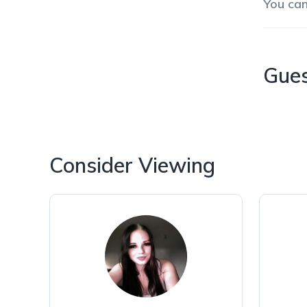
You ca
Gue
Consider Viewing