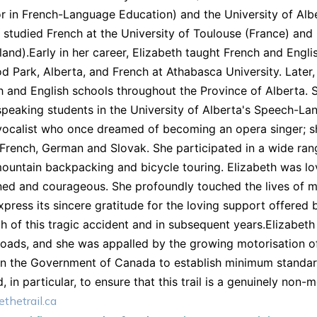
r in French-Language Education) and the University of Al
 studied French at the University of Toulouse (France) and
land).Early in her career, Elizabeth taught French and Engl
 Park, Alberta, and French at Athabasca University. Late
h and English schools throughout the Province of Alberta. S
peaking students in the University of Alberta's Speech-L
vocalist who once dreamed of becoming an opera singer; s
 French, German and Slovak. She participated in a wide rang
mountain backpacking and bicycle touring. Elizabeth was lov
ed and courageous. She profoundly touched the lives of m
express its sincere gratitude for the loving support offere
h of this tragic accident and in subsequent years.Elizabeth 
roads, and she was appalled by the growing motorisation of 
on the Government of Canada to establish minimum standard
nd, in particular, to ensure that this trail is a genuinely n
thetrail.ca