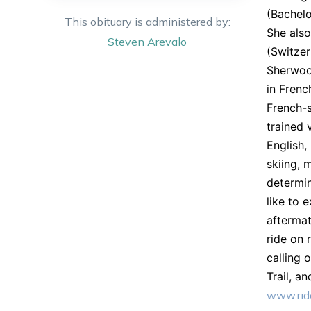
(Bachelo
This obituary is administered by:
She also
Steven
Arevalo
(Switzer
Sherwood
in Frenc
French-s
trained 
English,
skiing, 
determin
like to 
aftermat
ride on 
calling 
Trail, a
www.ride