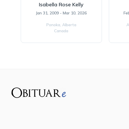
Isabella Rose Kelly
Jan 31, 2009 - Mar 10, 2026
Fe
Ponoka,
Alberta
A
Canada