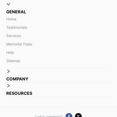
GENERAL
Home
Testimonials
Services
Memorial Trees
Help
Sitemap
COMPANY
RESOURCES
Let's connect: