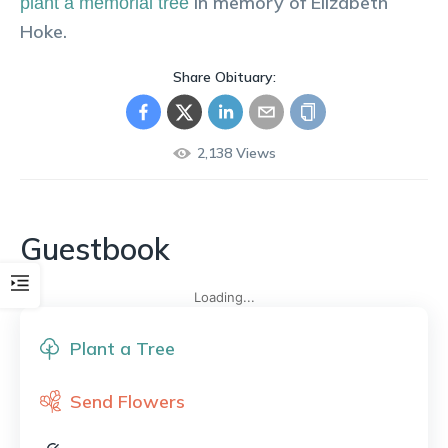
in memory of
Elizabeth
plant a memorial tree
Hoke
.
Share Obituary:
2,138
Views
Guestbook
Loading...
Plant a Tree
Send Flowers