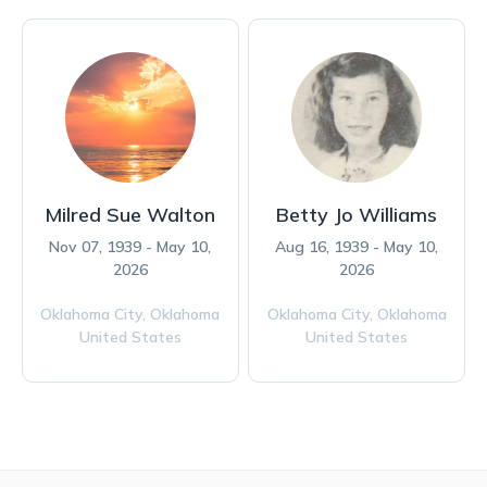
Milred Sue Walton
Betty Jo Williams
Nov 07, 1939 - May 10,
Aug 16, 1939 - May 10,
2026
2026
Oklahoma City,
Oklahoma
Oklahoma City,
Oklahoma
United States
United States