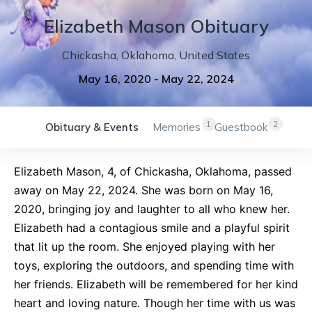
Elizabeth
Mason
Obituary
Chickasha
,
Oklahoma
,
United States
May 16, 2020
-
May 22, 2024
1
2
Obituary & Events
Memories
Guestbook
Elizabeth Mason, 4, of Chickasha, Oklahoma, passed
away on May 22, 2024. She was born on May 16,
2020, bringing joy and laughter to all who knew her.
Elizabeth had a contagious smile and a playful spirit
that lit up the room. She enjoyed playing with her
toys, exploring the outdoors, and spending time with
her friends. Elizabeth will be remembered for her kind
heart and loving nature. Though her time with us was