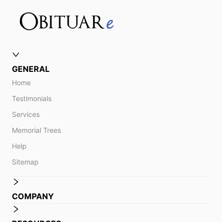
GENERAL
Home
Testimonials
Services
Memorial Trees
Help
Sitemap
COMPANY