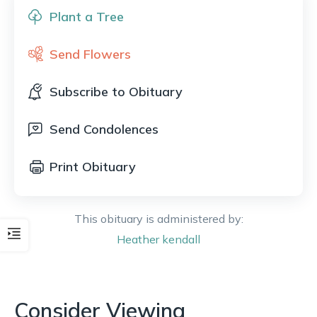
Plant a Tree
Send Flowers
Subscribe to Obituary
Send Condolences
Print Obituary
This obituary is administered by:
Heather
kendall
Consider Viewing