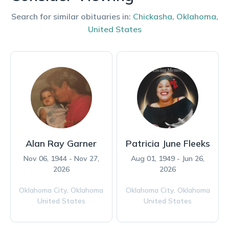
Search for similar obituaries in:
Chickasha
,
Oklahoma
,
United States
Alan Ray Garner
Patricia June Fleeks
Nov 06, 1944 - Nov 27,
Aug 01, 1949 - Jun 26,
2026
2026
Oklahoma City,
Oklahoma
Oklahoma City,
Oklahoma
United States
United States