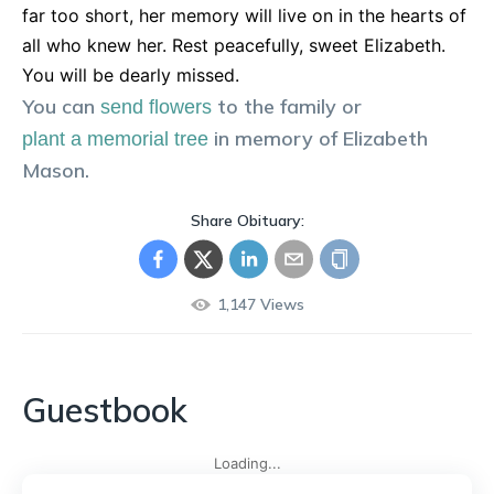
far too short, her memory will live on in the hearts of
all who knew her. Rest peacefully, sweet Elizabeth.
You will be dearly missed.
You can
to the family or
send flowers
in memory of
Elizabeth
plant a memorial tree
Mason
.
Share Obituary:
1,147
Views
Guestbook
Loading...