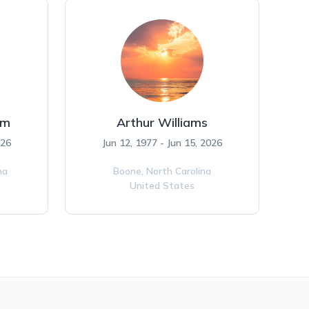
am
Arthur Williams
026
Jun 12, 1977 - Jun 15, 2026
na
Boone,
North Carolina
United States