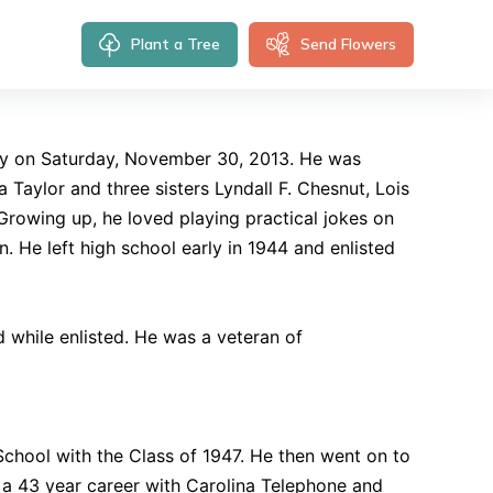
Plant a Tree
Send Flowers
y on Saturday, November 30, 2013. He was
 Taylor and three sisters Lyndall F. Chesnut, Lois
Growing up, he loved playing practical jokes on
. He left high school early in 1944 and enlisted
d while enlisted. He was a veteran of
hool with the Class of 1947. He then went on to
o a 43 year career with Carolina Telephone and