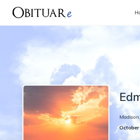
H
Ed
Madison
,
October