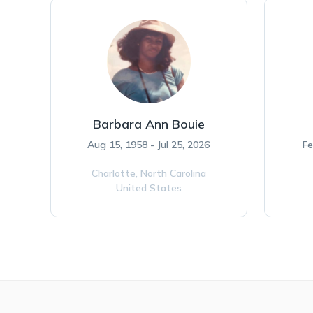
Barbara Ann Bouie
Aug 15, 1958 - Jul 25, 2026
Fe
Charlotte,
North Carolina
United States