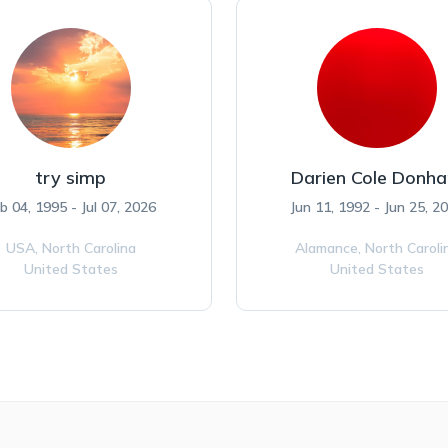
try simp
Darien Cole Donh
b 04, 1995 - Jul 07, 2026
Jun 11, 1992 - Jun 25, 2
USA,
North Carolina
Alamance,
North Caroli
United States
United States