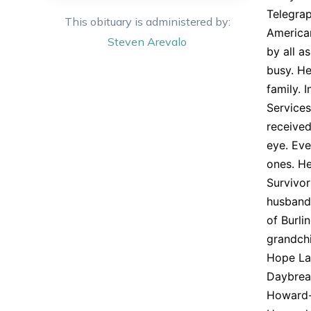
Telegra
This obituary is administered by:
America
Steven
Arevalo
by all a
busy. He
family. 
Services
received
eye. Eve
ones. He
Survivor
husband 
of Burli
grandchi
Hope Lap
Daybreak
Howard-C