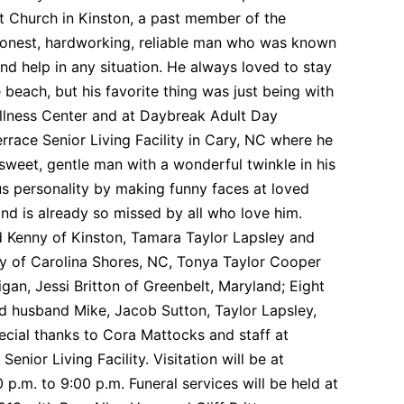
 Church in Kinston, a past member of the
honest, hardworking, reliable man who was known
d help in any situation. He always loved to stay
 beach, but his favorite thing was just being with
Wellness Center and at Daybreak Adult Day
errace Senior Living Facility in Cary, NC where he
sweet, gentle man with a wonderful twinkle in his
ous personality by making funny faces at loved
nd is already so missed by all who love him.
d Kenny of Kinston, Tamara Taylor Lapsley and
y of Carolina Shores, NC, Tonya Taylor Cooper
gan, Jessi Britton of Greenbelt, Maryland; Eight
d husband Mike, Jacob Sutton, Taylor Lapsley,
ial thanks to Cora Mattocks and staff at
nior Living Facility. Visitation will be at
m. to 9:00 p.m. Funeral services will be held at