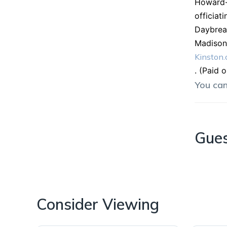
Howard-C
officiat
Daybrea
Madison 
Kinston
. (Paid 
You ca
Gue
Consider Viewing