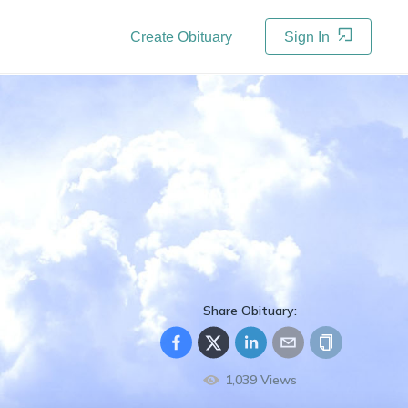
Create Obituary
Sign In
Share Obituary:
1,039
Views