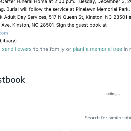
arter Funeral Home at 2:00 p.m. Tuesday, December 3, 201
ing. Burial will follow the service at Pinelawn Memorial Park
k Adult Day Services, 517 N Queen St, Kinston, NC 28501 
Ave, Kinston, NC 28501. Sign the guest book at
.com
obituary)
n
to the family or
in
send flowers
plant a memorial tree
stbook
Loading...
Search for similar obi