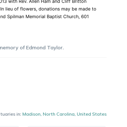
3 with Rev. Allen Ham and Cliff Britton
. In lieu of flowers, donations may be made to
and Spilman Memorial Baptist Church, 601
 memory of
Edmond
Taylor
.
tuaries in:
Madison
,
North Carolina
,
United States