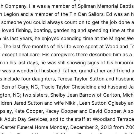
ph Company. He was a member of Spilman Memorial Baptist
n Legion and a member of the Tin Can Sailors. Ed was an 
s someone you could always count on to get the job done an
 loved fishing, boating, gardening and spending time at the
In his last years, he enjoyed spending time at the Minges 
. The last five months of his life were spent at Woodland T
 exceptional care. His caregivers there described him as a 
n in his last days, he was still showing signs of his humor
 was a wonderful husband, father, grandfather and friend a
s include four daughters, Teresa Taylor Sutton and husban
Ben of Cary, NC, Tracie Taylor Cheseldine and husband Ja
ngton, NC; two sisters, Shelby Jean Barrow of Carlton, Michi
ldren Jared Sutton and wife Nikki, Leah Sutton Oglesby an
sley, Kate Cooper, Kacey Cooper and David Cooper. A spec
 Adult Day Services, and to the staff at Woodland Terrace Se
arter Funeral Home Monday, December 2, 2013 from 7:00 p.