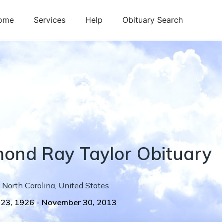
ome
Services
Help
Obituary Search
mond
Ray
Taylor
Obituary
North Carolina
,
United States
 23, 1926
-
November 30, 2013