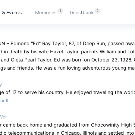
1
2
 & Events
Memories
Guestbook
N – Edmond "Ed" Ray Taylor, 87, of Deep Run, passed awa
 in death by his wife Hazel Taylor, parents William and Lola
 and Oleta Pearl Taylor. Ed was born on October 23, 1926. 
ings and friends. He was a fun loving adventurous young man
y
ge of 17 to serve his country. He enjoyed traveling the worl
r II
War
er came back home and graduated from Chocowinity High Sc
dio telecommunications in Chicago, Illinois and settled int