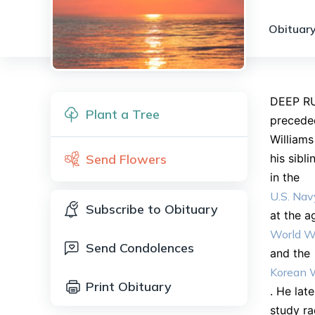
Obituary
DEEP RU
Plant a Tree
preceded
Williams
Send Flowers
his sibl
in the
U.S. Nav
Subscribe to Obituary
at the a
World Wa
Send Condolences
and the
Korean 
Print Obituary
. He lat
study ra