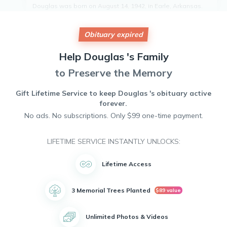
Douglas was born on August 14, 1942, in Earle, Arkansas.
He lived a full and meaningful life, leaving a lasting impact
on all who knew him.
Obituary expired
He is survived by his three children: Carla Moore and her
spouse Derick Moore, Douglas Moore Jr and his spouse
Vivian Moore, and Cecil Moore. Douglas was also a
Help
Douglas 's
Family
beloved grandfather to seven grandchildren.
to Preserve the Memory
Throughout his life, Douglas was known for his kindness,
generosity, and unwavering devotion to his family. He will
be deeply missed by all who had the pleasure of knowing
Gift Lifetime Service to keep
Douglas 's
obituary active
him.
forever.
May he rest in peace.
No ads. No subscriptions. Only $99 one-time payment.
LIFETIME SERVICE INSTANTLY UNLOCKS:
Lifetime Access
3 Memorial Trees Planted
$89 value
Unlimited Photos & Videos