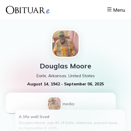
Menu
Douglas
Moore
Earle, Arkansas, United States
August 14, 1942
-
September 06, 2025
1
media
A life well lived
Douglas Moore, age 83, of Earle, Arkansas, passed away
on September 6, 2025.