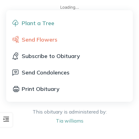
Loading...
Plant a Tree
Send Flowers
Subscribe to Obituary
Send Condolences
Print Obituary
This obituary is administered by:
Tia
williams