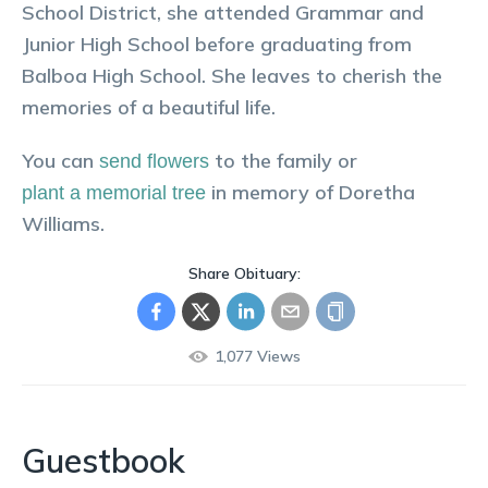
School District, she attended Grammar and
Junior High School before graduating from
Balboa High School. She leaves to cherish the
memories of a beautiful life.
You can
to the family or
send flowers
in memory of
Doretha
plant a memorial tree
Williams
.
Share Obituary:
1,077
Views
Guestbook