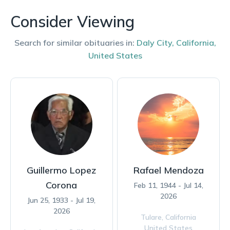
Consider Viewing
Search for similar obituaries in:
Daly City
,
California
,
United States
Guillermo Lopez
Rafael Mendoza
Corona
Feb 11, 1944 - Jul 14,
2026
Jun 25, 1933 - Jul 19,
2026
Tulare,
California
United States