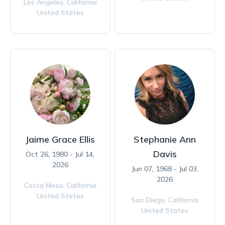
Los Angeles,
California
United States
Jaime Grace Ellis
Stephanie Ann
Davis
Oct 26, 1980 - Jul 14,
2026
Jun 07, 1968 - Jul 03,
2026
Costa Mesa,
California
United States
San Diego,
California
United States