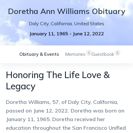
Doretha
Ann
Williams
Obituary
Daly City
,
California
,
United States
January 11, 1965
-
June 12, 2022
1
2
Obituary & Events
Memories
Guestbook
Honoring The Life Love &
Legacy
Doretha Williams, 57, of Daly City, California,
passed on June 12, 2022. Doretha was born on
January 11, 1965. Doretha received her
education throughout the San Francisco Unified