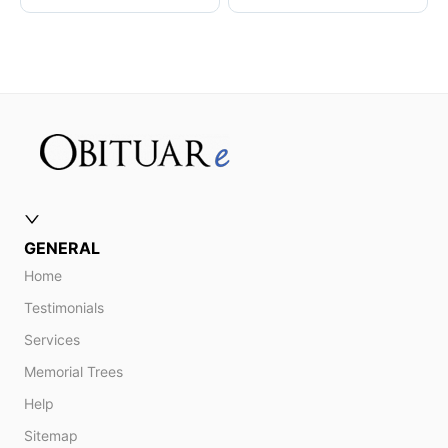
GENERAL
Home
Testimonials
Services
Memorial Trees
Help
Sitemap