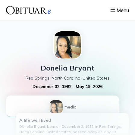
Menu
Donelia
Bryant
Red Springs, North Carolina, United States
December 02, 1982
-
May 19, 2026
1
media
A life well lived
Donelia Bryant, born on December 2, 1982, in Red Springs,
North Carolina, United States, passed away on May 19,