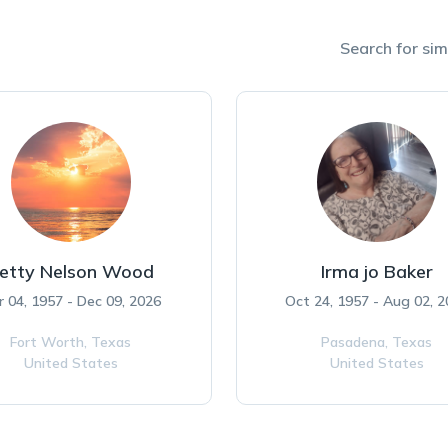
Search for simi
etty Nelson Wood
Irma jo Baker
r 04, 1957 - Dec 09, 2026
Oct 24, 1957 - Aug 02, 
Fort Worth,
Texas
Pasadena,
Texas
United States
United States