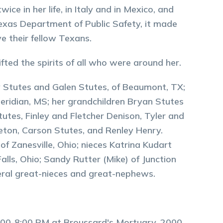
ce in her life, in Italy and in Mexico, and
 Texas Department of Public Safety, it made
 their fellow Texans.
ted the spirits of all who were around her.
oy Stutes and Galen Stutes, of Beaumont, TX;
eridian, MS; her grandchildren Bryan Stutes
tutes, Finley and Fletcher Denison, Tyler and
eton, Carson Stutes, and Renley Henry.
of Zanesville, Ohio; nieces Katrina Kudart
alls, Ohio; Sandy Rutter (Mike) of Junction
eral great-nieces and great-nephews.
m 5:00-8:00 PM at Broussard's Mortuary, 2000