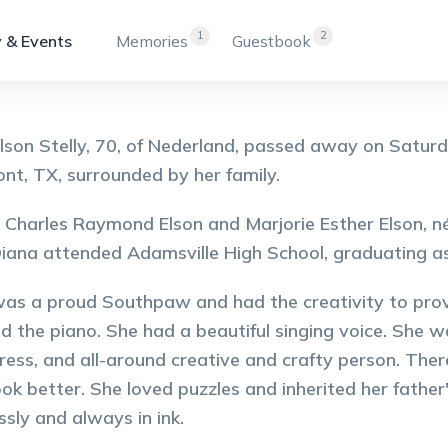
1
2
 & Events
Memories
Guestbook
lson Stelly, 70, of Nederland, passed away on Saturd
t, TX, surrounded by her family.
 Charles Raymond Elson and Marjorie Esther Elson, née
iana attended Adamsville High School, graduating as
as a proud Southpaw and had the creativity to prove
nd the piano. She had a beautiful singing voice. She w
ess, and all-around creative and crafty person. Ther
ok better. She loved puzzles and inherited her father
ssly and always in ink.