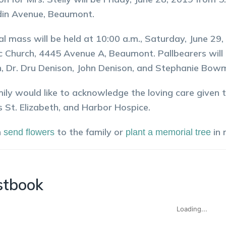
in Avenue, Beaumont.
al mass will be held at 10:00 a.m., Saturday, June 2
c Church, 4445 Avenue A, Beaumont. Pallbearers will 
, Dr. Dru Denison, John Denison, and Stephanie Bow
ily would like to acknowledge the loving care given t
s St. Elizabeth, and Harbor Hospice.
n
to the family or
in
send flowers
plant a memorial tree
stbook
Loading...