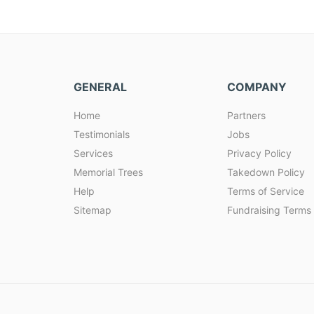
GENERAL
COMPANY
Home
Partners
Testimonials
Jobs
Services
Privacy Policy
Memorial Trees
Takedown Policy
Help
Terms of Service
Sitemap
Fundraising Terms 