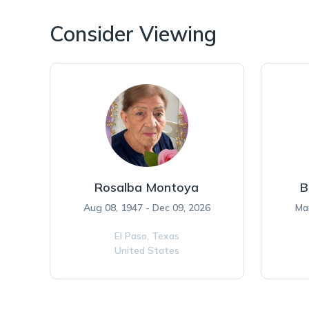
Consider Viewing
Rosalba Montoya
B
Aug 08, 1947 - Dec 09, 2026
Ma
El Paso,
Texas
United States