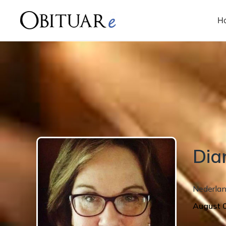
H
Dia
Nederla
August 