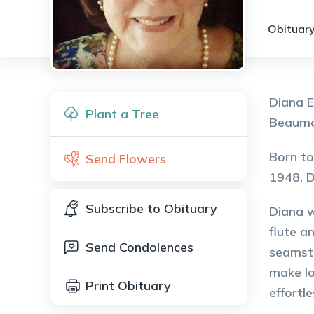
Obituary
Diana E
Plant a Tree
Beaumon
Born to
Send Flowers
1948. D
Subscribe to Obituary
Diana w
flute a
Send Condolences
seamstr
make lo
Print Obituary
effortle