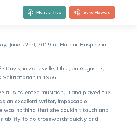
Plant a Tree
Send Flowers
ay, June 22nd, 2019 at Harbor Hospice in
 Davis, in Zanesville, Ohio, on August 7,
 Salutatorian in 1966.
 it. A talented musician, Diana played the
as an excellent writer, impeccable
e was nothing that she couldn't touch and
's ability to do crosswords quickly and