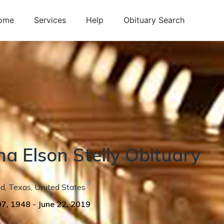
ome
Services
Help
Obituary Search
na
Elson
Stelly
Obituary
nd
,
Texas
,
United States
07, 1948
-
June 22, 2019