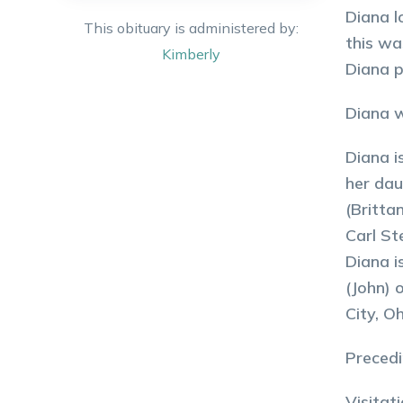
Diana l
This obituary is administered by:
this wa
Kimberly
Diana p
Diana w
Diana i
her dau
(Britta
Carl St
Diana i
(John) 
City, O
Precedi
Visitat