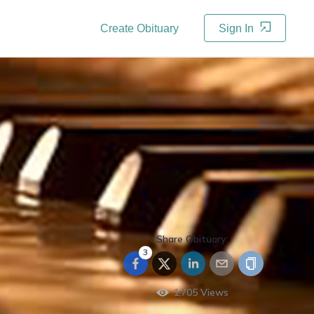
Create Obituary
Sign In
Share Obituary:
3
1,705
Views