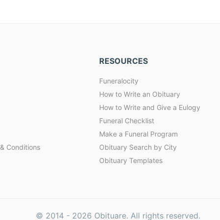
RESOURCES
Funeralocity
How to Write an Obituary
How to Write and Give a Eulogy
Funeral Checklist
Make a Funeral Program
& Conditions
Obituary Search by City
Obituary Templates
© 2014 -
2026
Obituare. All rights reserved.