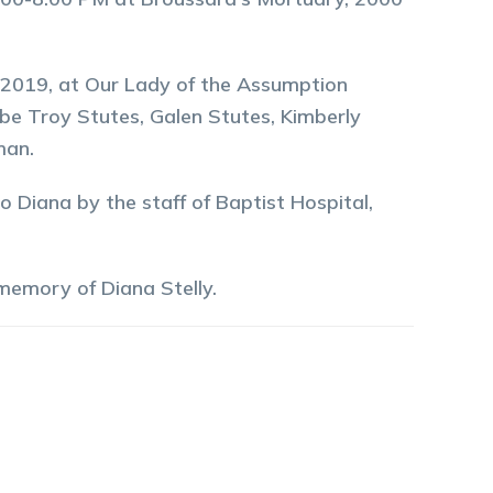
9, 2019, at Our Lady of the Assumption
be Troy Stutes, Galen Stutes, Kimberly
man.
o Diana by the staff of Baptist Hospital,
 memory of
Diana
Stelly
.