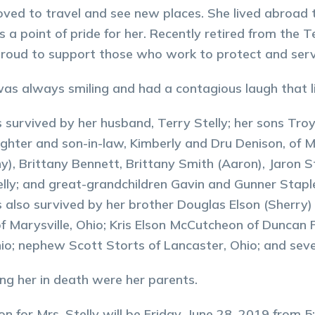
oved to travel and see new places. She lived abroad twi
s a point of pride for her. Recently retired from the
roud to support those who work to protect and serve
as always smiling and had a contagious laugh that lif
s survived by her husband, Terry Stelly; her sons Tr
ghter and son-in-law, Kimberly and Dru Denison, of M
ny), Brittany Bennett, Brittany Smith (Aaron), Jaron S
elly; and great-grandchildren Gavin and Gunner Stapl
s also survived by her brother Douglas Elson (Sherry) 
of Marysville, Ohio; Kris Elson McCutcheon of Duncan F
hio; nephew Scott Storts of Lancaster, Ohio; and sev
ng her in death were her parents.
ion for Mrs. Stelly will be Friday, June 28, 2019 fro