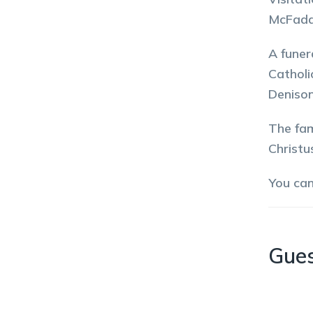
McFadd
A funer
Catholi
Denison
The fam
Christu
You ca
Gue