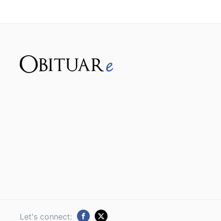
Let's connect: