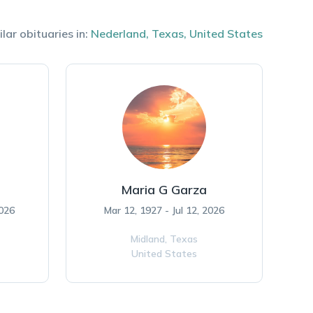
lar obituaries in:
Nederland
,
Texas
,
United States
Maria G Garza
2026
Mar 12, 1927 - Jul 12, 2026
Midland,
Texas
United States