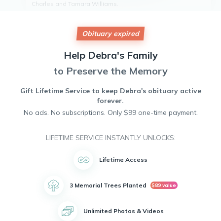
Charles and Tamara Williams.
Debra is survived by her loving children, Tonesha Williams
and Corey Williams. She also leaves behind a cherished
grandchild.
Obituary expired
Debra attended Everett High School and later went on to
work at General Motors. In her free time, she enjoyed
Help
Debra's
Family
fishing, playing cards, going on vacations, and remodeling
to Preserve the Memory
homes.
Debra will be deeply missed by all who knew her. May she
rest in peace.
Gift Lifetime Service to keep
Debra's
obituary active
forever.
No ads. No subscriptions. Only $99 one-time payment.
LIFETIME SERVICE INSTANTLY UNLOCKS:
Lifetime Access
3 Memorial Trees Planted
$89 value
Unlimited Photos & Videos