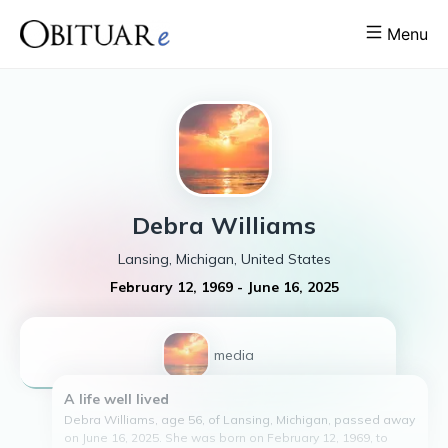
Menu
Debra
Williams
Lansing, Michigan, United States
February 12, 1969
-
June 16, 2025
1
media
A life well lived
Debra Williams, age 56, of Lansing, Michigan, passed away
on June 16, 2025. She was born on February 12, 1969, to