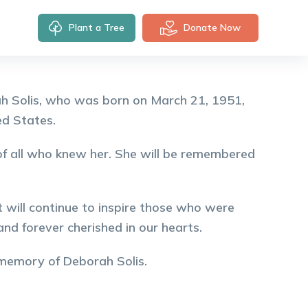
Plant a Tree
Donate Now
h Solis, who was born on March 21, 1951,
ed States.
s of all who knew her. She will be remembered
 will continue to inspire those who were
nd forever cherished in our hearts.
 memory of
Deborah
Solis
.