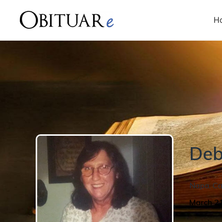
H
Deb
Napa
,
Ca
March 2