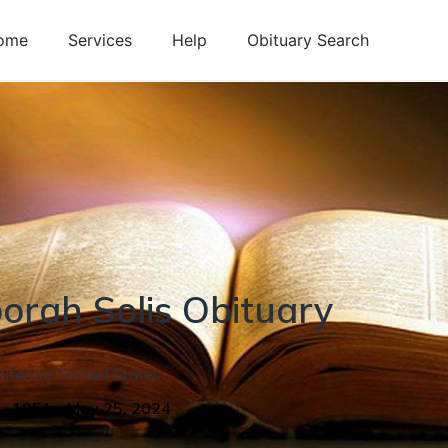
ome
Services
Help
Obituary Search
orah
Solis
Obituary
lifornia
,
United States
1, 1951
-
May 25, 2024