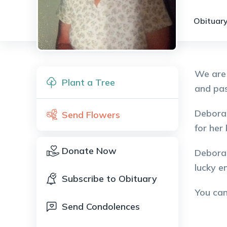
Obituary
We are 
Plant a Tree
and pas
Deborah
Send Flowers
for her
Donate Now
Deborah
lucky e
Subscribe to Obituary
You ca
Send Condolences