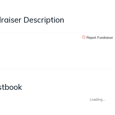
raiser Description
Report Fundraiser
stbook
Loading...