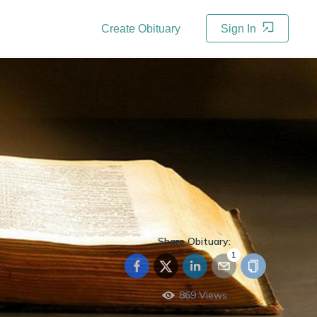
Create Obituary
Sign In
Share Obituary:
1
869
Views