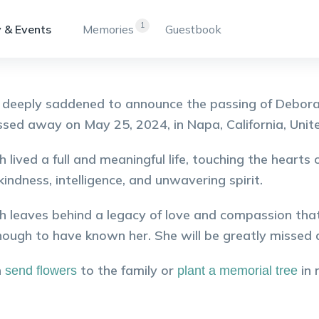
1
 & Events
Memories
Guestbook
deeply saddened to announce the passing of Debora
sed away on May 25, 2024, in Napa, California, Unit
 lived a full and meaningful life, touching the heart
 kindness, intelligence, and unwavering spirit.
 leaves behind a legacy of love and compassion that
nough to have known her. She will be greatly missed a
n
to the family or
in
send flowers
plant a memorial tree