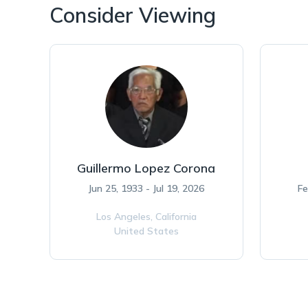
Consider Viewing
Guillermo Lopez Corona
Jun 25, 1933 - Jul 19, 2026
Fe
Los Angeles,
California
United States