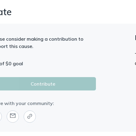
ate
se consider making a contribution to
ort this cause.
of $
0
goal
Contribute
e with your community: