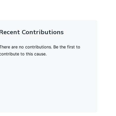
Recent Contributions
There are no contributions. Be the first to
contribute to this cause.