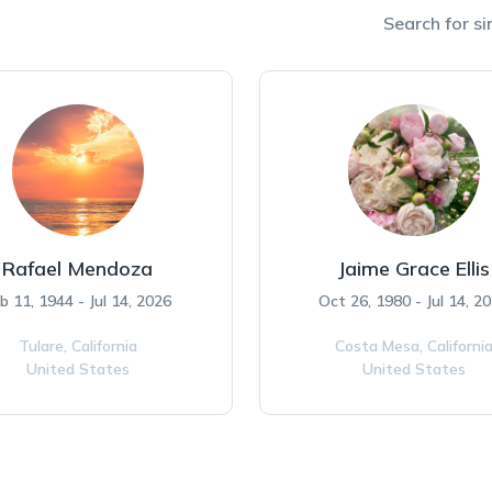
Search for si
Rafael Mendoza
Jaime Grace Ellis
b 11, 1944 - Jul 14, 2026
Oct 26, 1980 - Jul 14, 2
Tulare,
California
Costa Mesa,
Californi
United States
United States