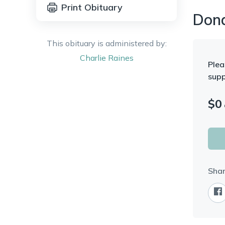
Print Obituary
Don
This obituary is administered by:
Charlie
Raines
Plea
supp
$
0
Shar