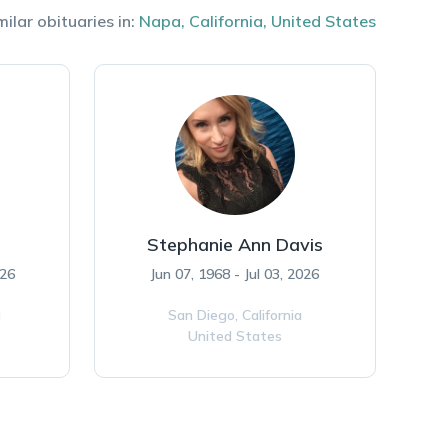
milar obituaries in:
Napa
,
California
,
United States
Stephanie Ann Davis
026
Jun 07, 1968 - Jul 03, 2026
a
San Diego,
California
United States