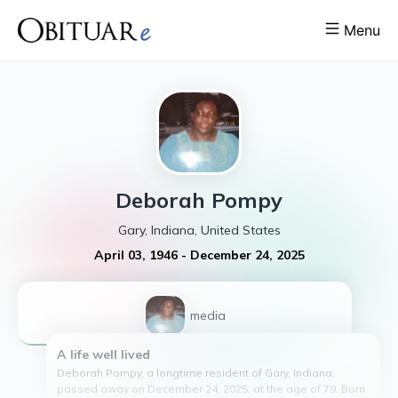
Menu
Deborah
Pompy
Gary, Indiana, United States
April 03, 1946
-
December 24, 2025
1
media
A life well lived
Deborah Pompy, a longtime resident of Gary, Indiana,
passed away on December 24, 2025, at the age of 79. Born