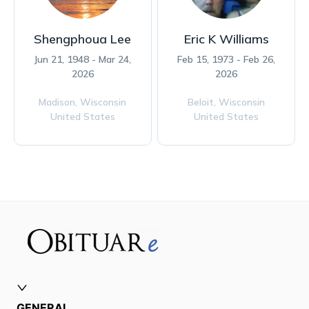
Shengphoua Lee
Eric K Williams
Jun 21, 1948 - Mar 24,
Feb 15, 1973 - Feb 26,
2026
2026
Madison,
Wisconsin
Beloit,
Wisconsin
United States
United States
GENERAL