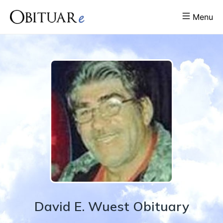
Menu
David
E.
Wuest
Obituary