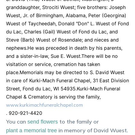
granddaughter, Strociti Wuest; five brothers: Joseph
Wuest, Jr. of Birmingham, Alabama, Peter (Georgina)
Wuest of Taycheedah, Donald "Don" L. Wuest of Fond
du Lac, Charles (Gail) Wuest of Fond du Lac, and
Steve (Barb) Wuest of Rosendale; and nieces and
nephews.He was preceded in death by his parents,
and a sister-in-law, Sue E. Wuest.There will be no
visitation or service, cremation has taken
place.Memorials may be directed to S. David Wuest
in care of Kurki-Mach Funeral Chapel, 31 East Division
Street, Fond du Lac, WI 54935.Kurki-Mach Funeral
Chapel & Crematory is serving the family,
www.kurkimachfuneralchapel.com
. 920-921-4420
You can
to the family or
send flowers
in memory of
David
Wuest
.
plant a memorial tree