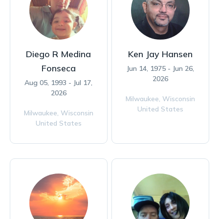
Diego R Medina
Ken Jay Hansen
Fonseca
Jun 14, 1975 - Jun 26,
2026
Aug 05, 1993 - Jul 17,
2026
Milwaukee,
Wisconsin
United States
Milwaukee,
Wisconsin
United States