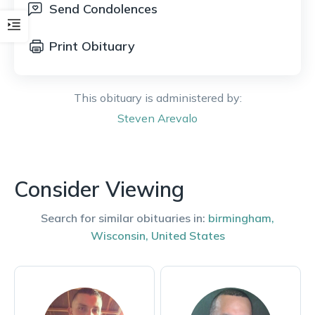
Send Condolences
Print Obituary
This obituary is administered by:
Steven
Arevalo
Consider Viewing
Search for similar obituaries in:
birmingham
,
Wisconsin
,
United States