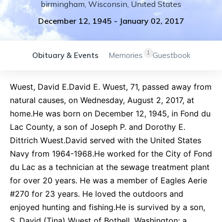
birmingham
,
Wisconsin
,
United States
December 12, 1945
-
January 02, 2017
1
Obituary & Events
Memories
Guestbook
Wuest, David E.David E. Wuest, 71, passed away from
natural causes, on Wednesday, August 2, 2017, at
home.He was born on December 12, 1945, in Fond du
Lac County, a son of Joseph P. and Dorothy E.
Dittrich Wuest.David served with the United States
Navy from 1964-1968.He worked for the City of Fond
du Lac as a technician at the sewage treatment plant
for over 20 years. He was a member of Eagles Aerie
#270 for 23 years. He loved the outdoors and
enjoyed hunting and fishing.He is survived by a son,
S. David (Tina) Wuest of Bothell, Washington; a