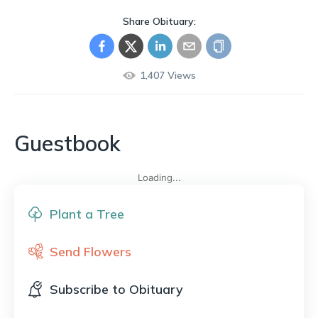
Share Obituary:
1,407
Views
Guestbook
Loading...
Plant a Tree
Send Flowers
Subscribe to Obituary