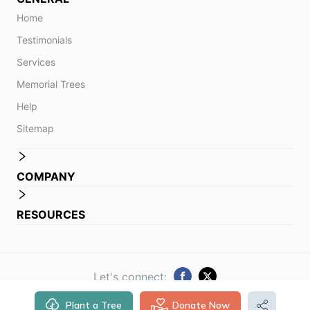
Home
Testimonials
Services
Memorial Trees
Help
Sitemap
COMPANY
RESOURCES
Let's connect:
Plant a Tree
Donate Now
© 2014 -
2026
Obituare. All rights reserved.