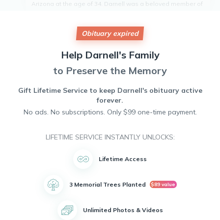
Arizona at the age of 34. Darnell was a beloved member of
the community, known for his infectious smile and kind heart.
He touched the lives of all who knew him and will be deeply
missed by friends and colleagues alike. Darnell's passion
Obituary expired
for life and unwavering positivity will be his lasting legacy.
May his memory bring comfort and peace to those who
Help
Darnell's
Family
mourn his loss. Rest in peace, Darnell.
to Preserve the Memory
Gift Lifetime Service to keep
Darnell's
obituary active
forever.
No ads. No subscriptions. Only $99 one-time payment.
LIFETIME SERVICE INSTANTLY UNLOCKS:
Lifetime Access
3 Memorial Trees Planted
$89 value
Unlimited Photos & Videos