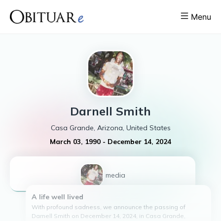
Menu
Darnell
Smith
Casa Grande, Arizona, United States
March 03, 1990
-
December 14, 2024
1
media
A life well lived
With profound sadness, we announce the passing of
Darnell Smith on December 14, 2024, in Casa Grande,