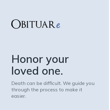
Honor your
loved one.
Death can be difficult. We guide you
through the process to make it
easier.