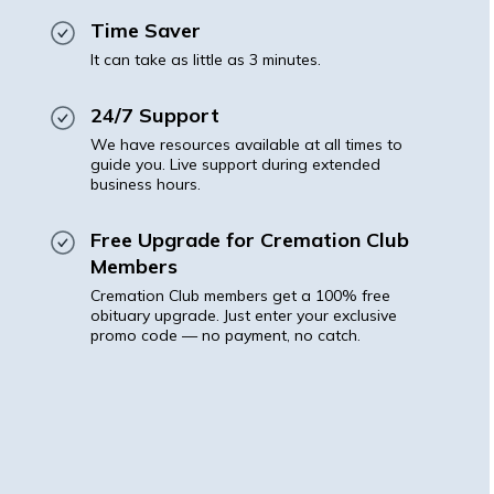
Time Saver
It can take as little as 3 minutes.
24/7 Support
We have resources available at all times to
guide you. Live support during extended
business hours.
Free Upgrade for Cremation Club
Members
Cremation Club members get a 100% free
obituary upgrade. Just enter your exclusive
promo code — no payment, no catch.