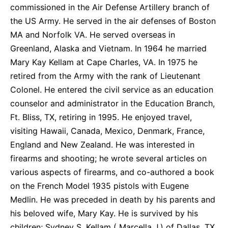
commissioned in the Air Defense Artillery branch of
the US Army. He served in the air defenses of Boston
MA and Norfolk VA. He served overseas in
Greenland, Alaska and Vietnam. In 1964 he married
Mary Kay Kellam at Cape Charles, VA. In 1975 he
retired from the Army with the rank of Lieutenant
Colonel. He entered the civil service as an education
counselor and administrator in the Education Branch,
Ft. Bliss, TX, retiring in 1995. He enjoyed travel,
visiting Hawaii, Canada, Mexico, Denmark, France,
England and New Zealand. He was interested in
firearms and shooting; he wrote several articles on
various aspects of firearms, and co-authored a book
on the French Model 1935 pistols with Eugene
Medlin. He was preceded in death by his parents and
his beloved wife, Mary Kay. He is survived by his
children; Sydney S. Kellam ( Marcella J.) of Dallas, TX