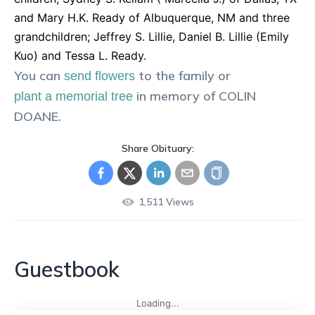
and Mary H.K. Ready of Albuquerque, NM and three
grandchildren; Jeffrey S. Lillie, Daniel B. Lillie (Emily
Kuo) and Tessa L. Ready.
You can
to the family or
send flowers
in memory of
COLIN
plant a memorial tree
DOANE
.
Share Obituary:
1,511
Views
Guestbook
Loading...