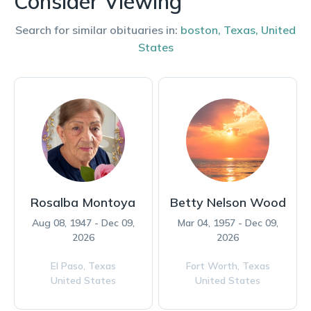
Consider Viewing
Search for similar obituaries in:
boston
,
Texas
,
United
States
Rosalba Montoya
Betty Nelson Wood
Aug 08, 1947 - Dec 09,
Mar 04, 1957 - Dec 09,
2026
2026
El Paso,
Texas
Fort Worth,
Texas
United States
United States