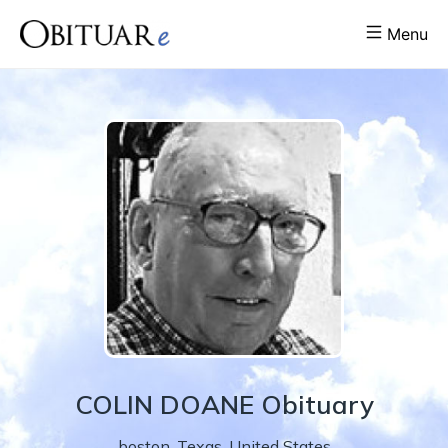
Menu
COLIN
DOANE
Obituary
boston
,
Texas
,
United States