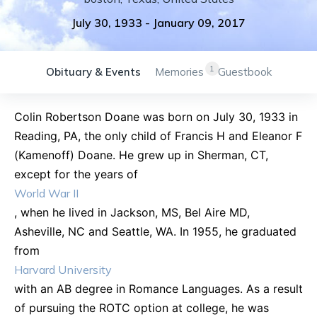
July 30, 1933
-
January 09, 2017
1
Obituary & Events
Memories
Guestbook
Colin Robertson Doane was born on July 30, 1933 in
Reading, PA, the only child of Francis H and Eleanor F
(Kamenoff) Doane. He grew up in Sherman, CT,
except for the years of
World War II
, when he lived in Jackson, MS, Bel Aire MD,
Asheville, NC and Seattle, WA. In 1955, he graduated
from
Harvard University
with an AB degree in Romance Languages. As a result
of pursuing the ROTC option at college, he was