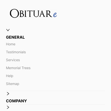
GENERAL
Home
Testimonials
Services
Memorial Trees
Help
Sitemap
COMPANY