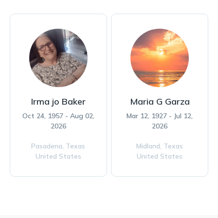
Irma jo Baker
Maria G Garza
Oct 24, 1957 - Aug 02,
Mar 12, 1927 - Jul 12,
2026
2026
Pasadena,
Texas
Midland,
Texas
United States
United States