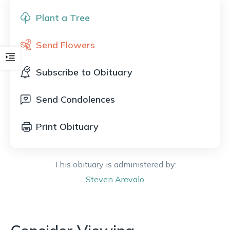
Plant a Tree
Send Flowers
Subscribe to Obituary
Send Condolences
Print Obituary
This obituary is administered by:
Steven
Arevalo