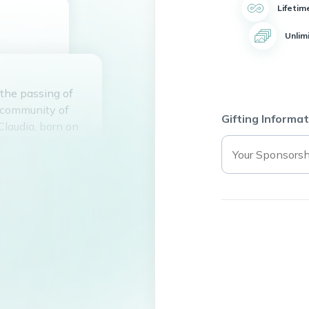
Lifetim
Unlim
 the passing of
 community of
Gifting Informat
Claudia, born on
y with her
 and
ed by all who
love and
May she rest in
 who knew her.
ts of those who
.