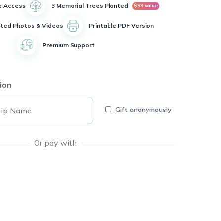
e Access
3 Memorial Trees Planted
$89 value
ited Photos & Videos
Printable PDF Version
Premium Support
ion
Gift anonymously
Or pay with