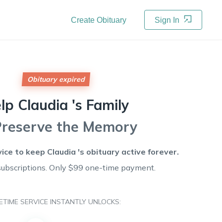
Create Obituary
Sign In
Obituary expired
elp
Claudia 's
Family
Preserve the Memory
vice to keep
Claudia 's
obituary active forever.
subscriptions. Only $99 one-time payment.
FETIME SERVICE INSTANTLY UNLOCKS: