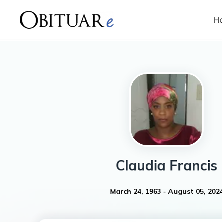
H
Claudia
Francis
March 24, 1963
-
August 05, 202