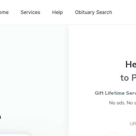
ome
Services
Help
Obituary Search
H
to 
Gift Lifetime Ser
No ads. No 
4
LI