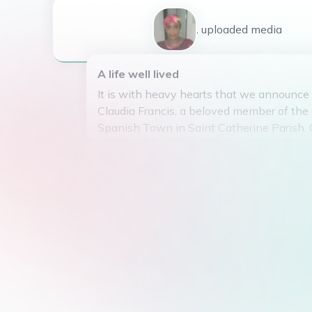
1
uploaded
media
A life well lived
It is with heavy hearts that we announce
Claudia Francis, a beloved member of the
Spanish Town in Saint Catherine Parish. 
March 24, 1963, touched the lives of man
kindness and generosity. Her warm smile
compassionate nature will be dearly miss
knew her. She leaves behind a legacy of 
friendship that will be cherished forever. 
peace knowing she was cherished by all
Claudia's memory will live on in the hear
were fortunate enough to have known her