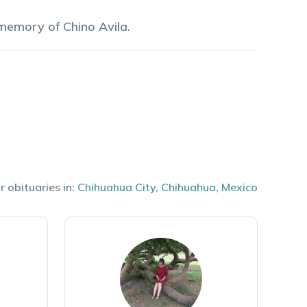
 memory of
Chino
Avila
.
r obituaries in:
Chihuahua City
,
Chihuahua
,
Mexico