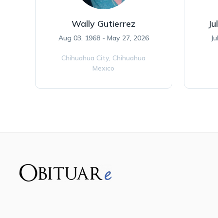
Wally Gutierrez
Ju
Aug 03, 1968 - May 27, 2026
Ju
Chihuahua City,
Chihuahua
Mexico