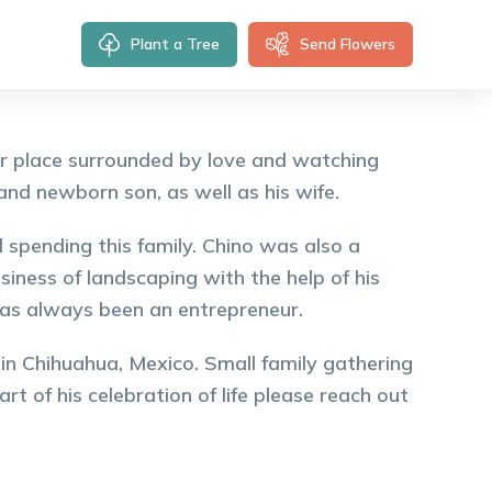
Plant a Tree
Send Flowers
er place surrounded by love and watching
and newborn son, as well as his wife.
d spending this family. Chino was also a
iness of landscaping with the help of his
has always been an entrepreneur.
 in Chihuahua, Mexico. Small family gathering
rt of his celebration of life please reach out