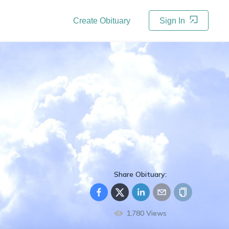
Create Obituary
Sign In
Share Obituary:
1,780
Views