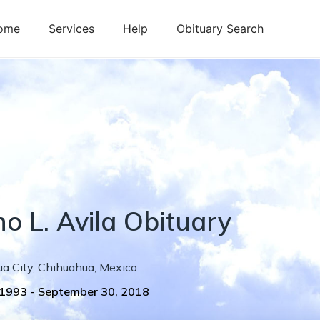
ome
Services
Help
Obituary Search
no
L.
Avila
Obituary
a City
,
Chihuahua
,
Mexico
 1993
-
September 30, 2018