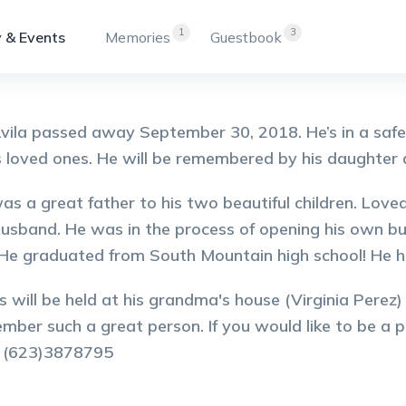
1
3
 & Events
Memories
Guestbook
vila passed away September 30, 2018. He’s in a saf
s loved ones. He will be remembered by his daughter 
as a great father to his two beautiful children. Love
husband. He was in the process of opening his own bus
 He graduated from South Mountain high school! He 
s will be held at his grandma's house (Virginia Perez)
mber such a great person. If you would like to be a pa
y (623)3878795