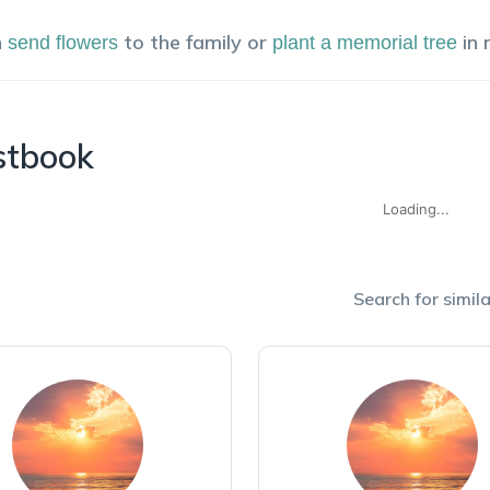
n
to the family or
in
send flowers
plant a memorial tree
stbook
Loading...
Search for simila