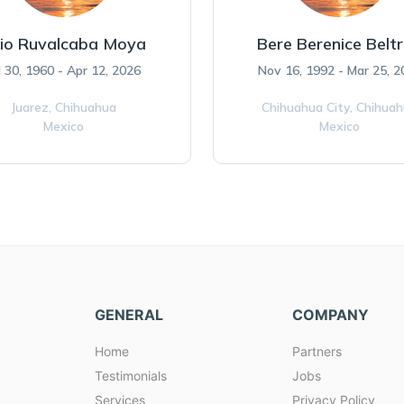
lio Ruvalcaba Moya
Bere Berenice Belt
l 30, 1960 - Apr 12, 2026
Nov 16, 1992 - Mar 25, 2
Juarez,
Chihuahua
Chihuahua City,
Chihua
Mexico
Mexico
GENERAL
COMPANY
Home
Partners
Testimonials
Jobs
Services
Privacy Policy