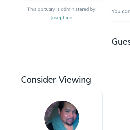
This obituary is administered by:
You ca
Josephine
Gue
Consider Viewing