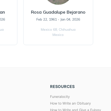
ran
Rosa Guadalupe Bejarano
026
Feb 22, 1961 - Jan 04, 2026
hua
Mexico 68,
Chihuahua
Mexico
RESOURCES
Funeralocity
How to Write an Obituary
How to Write and Give a Eulogy