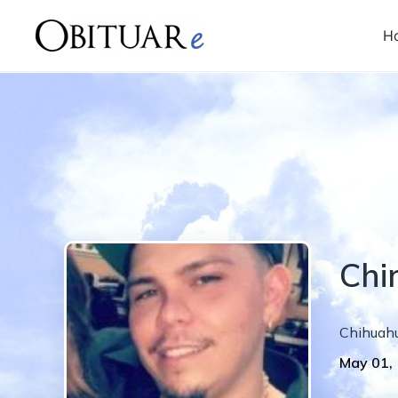
H
Chi
Chihuahu
May 01,