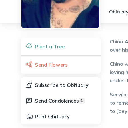
Obituary
Chino A
Plant a Tree
over hi
Chino w
Send Flowers
loving 
uncles.
Subscribe to Obituary
Service
Send Condolences
1
to reme
to Joe
Print Obituary