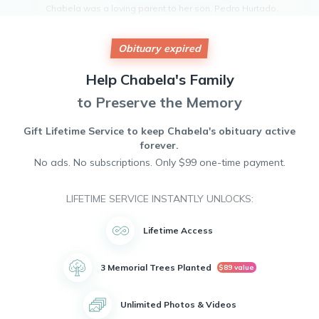
Chabela was a loving parent to her son, Pedro Hurtado,
and a doting grandmother to her five grandchildren.
She had a passion for cooking and singing, which brought
Obituary expired
joy to those around her. Her culinary skills and melodious
voice will be dearly missed by all who knew her.
Help
Chabela's
Family
Chabela leaves behind a legacy of love, laughter, and
wonderful memories that will be cherished by her family
to Preserve the Memory
and friends.
May she rest in peace.
Gift Lifetime Service to keep
Chabela's
obituary active
forever.
No ads. No subscriptions. Only $99 one-time payment.
LIFETIME SERVICE INSTANTLY UNLOCKS:
Lifetime Access
3 Memorial Trees Planted
$89 value
Unlimited Photos & Videos