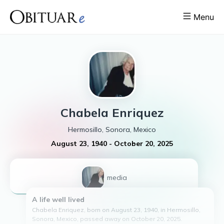
Menu
Chabela
Enriquez
Hermosillo, Sonora, Mexico
August 23, 1940
-
October 20, 2025
1
media
A life well lived
Chabela Enriquez, born on August 23, 1940, in Hermosillo,
Sonora, Mexico, passed away on October 20, 2025.