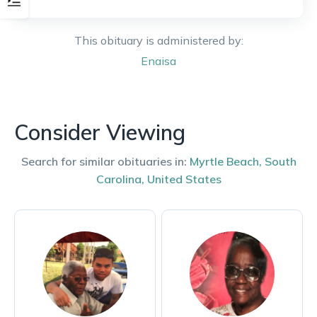
This obituary is administered by:
Enaisa
Consider Viewing
Search for similar obituaries in:
Myrtle Beach
,
South
Carolina
,
United States