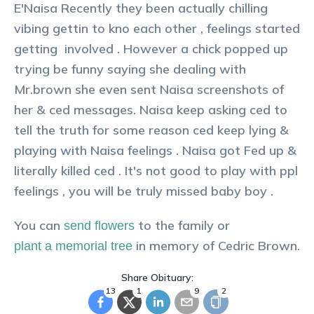
E'Naisa Recently they been actually chilling
vibing gettin to kno each other , feelings started
getting involved . However a chick popped up
trying be funny saying she dealing with
Mr.brown she even sent Naisa screenshots of
her & ced messages. Naisa keep asking ced to
tell the truth for some reason ced keep lying &
playing with Naisa feelings . Naisa got Fed up &
literally killed ced . It's not good to play with ppl
feelings , you will be truly missed baby boy .
You can
to the family or
send flowers
in memory of
Cedric
Brown
.
plant a memorial tree
Share Obituary:
13
1
9
2