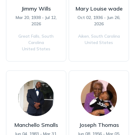
Jimmy Wills
Mary Louise wade
Mar 20, 1938 - Jul 12,
Oct 02, 1936 - Jun 26,
2026
2026
Great Falls,
South
Aiken,
South Carolina
Carolina
United States
United States
Manchello Smalls
Joseph Thomas
Jun 04, 1983 - Mar 31,
Jun 08, 1956 - Mar 05,