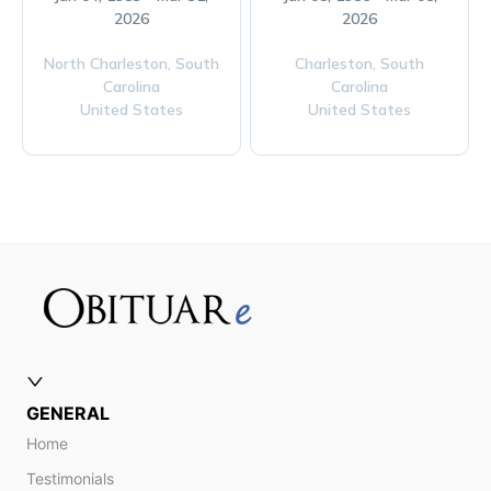
2026
2026
North Charleston,
South
Charleston,
South
Carolina
Carolina
United States
United States
GENERAL
Home
Testimonials