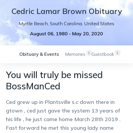
Cedric
Lamar
Brown
Obituary
Myrtle Beach
,
South Carolina
,
United States
August 06, 1980
-
May 20, 2020
1
1
Obituary & Events
Memories
Guestbook
You will truly be missed
BossManCed
Ced grew up in Plantsville s.c down there in
gtown , ced just gave the system 13 years of
his life , he just came home March 28th 2019 .
Fast forward he met this young lady name