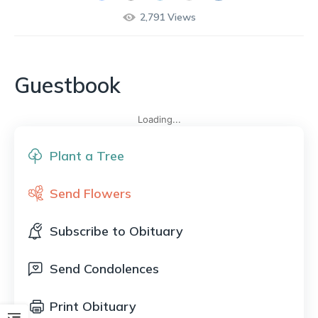
2,791
Views
Guestbook
Loading...
Plant a Tree
Send Flowers
Subscribe to Obituary
Send Condolences
Print Obituary