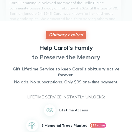
Carol Flemming, a beloved member of the Belle Plaine
community, passed away on February 4, 2025, at the age of 79.
Born on January 24, 1946, Carol was known for her kind heart
and gentle spirit. She dedicated her life to serving others and
was a pillar of strength and compassion to those in need.
Carol was passionate about volunteering and making a
Obituary expired
positive impact in the lives of those around her. Her legacy of
love and generosity will live on in the hearts of all who had the
pleasure of knowing her. Carol will be deeply missed by all
Help
Carol's
Family
who knew her.
to Preserve the Memory
Gift Lifetime Service to keep
Carol's
obituary active
forever.
No ads. No subscriptions. Only $99 one-time payment.
LIFETIME SERVICE INSTANTLY UNLOCKS:
Lifetime Access
3 Memorial Trees Planted
$89 value