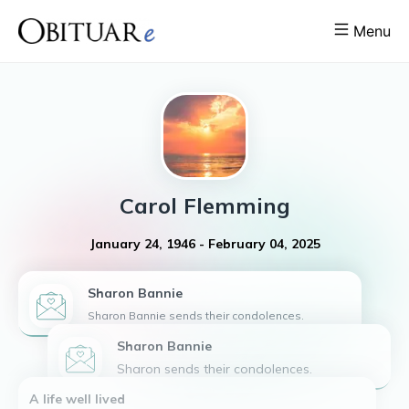
Menu
Carol
Flemming
January 24, 1946
-
February 04, 2025
Sharon
Bannie
Sharon Bannie sends their condolences.
Sharon Bannie
Sharon sends their condolences.
A life well lived