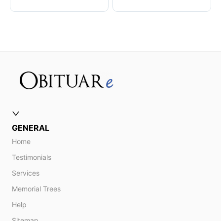
GENERAL
Home
Testimonials
Services
Memorial Trees
Help
Sitemap