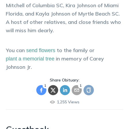
Mitchell of Columbia SC, Kira Johnson of Miami
Florida, and Kayla Johnson of Myrtle Beach SC.
A host of other relatives, and close friends who
will miss him dearly.
You can
to the family or
send flowers
in memory of
Carey
plant a memorial tree
Johnson Jr
.
Share Obituary:
1
1
1,255
Views