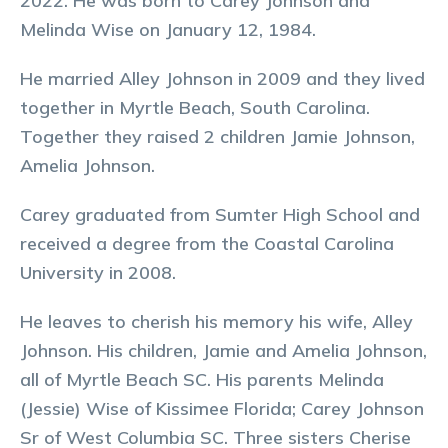
2022. He was born to Carey Johnson and
Melinda Wise on January 12, 1984.
He married Alley Johnson in 2009 and they lived
together in Myrtle Beach, South Carolina.
Together they raised 2 children Jamie Johnson,
Amelia Johnson.
Carey graduated from Sumter High School and
received a degree from the Coastal Carolina
University in 2008.
He leaves to cherish his memory his wife, Alley
Johnson. His children, Jamie and Amelia Johnson,
all of Myrtle Beach SC. His parents Melinda
(Jessie) Wise of Kissimee Florida; Carey Johnson
Sr of West Columbia SC. Three sisters Cherise