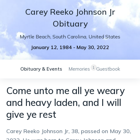
Carey
Reeko
Johnson Jr
Obituary
Myrtle Beach
,
South Carolina
,
United States
January 12, 1984
-
May 30, 2022
1
Obituary & Events
Memories
Guestbook
Come unto me all ye weary
and heavy laden, and I will
give ye rest
Carey Reeko Johnson Jr, 38, passed on May 30,