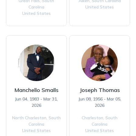
Great Falls,
South
Aiken,
South Carolina
Carolina
United States
United States
Manchello Smalls
Joseph Thomas
Jun 04, 1983 - Mar 31,
Jun 08, 1956 - Mar 05,
2026
2026
North Charleston,
South
Charleston,
South
Carolina
Carolina
United States
United States