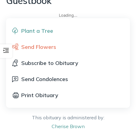
Guestbook
Loading...
Plant a Tree
Send Flowers
Subscribe to Obituary
Send Condolences
Print Obituary
This obituary is administered by:
Cherise
Brown