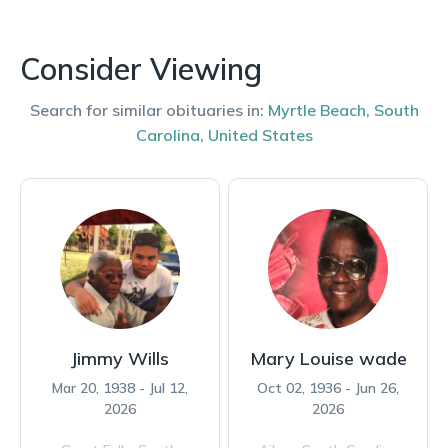
Consider Viewing
Search for similar obituaries in:
Myrtle Beach
,
South
Carolina
,
United States
Jimmy Wills
Mary Louise wade
Mar 20, 1938 - Jul 12,
Oct 02, 1936 - Jun 26,
2026
2026