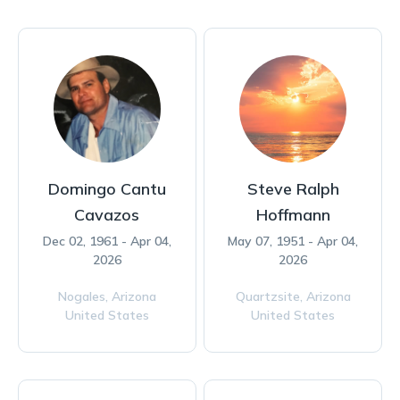
Domingo Cantu
Steve Ralph
Cavazos
Hoffmann
Dec 02, 1961 - Apr 04,
May 07, 1951 - Apr 04,
2026
2026
Nogales,
Arizona
Quartzsite,
Arizona
United States
United States