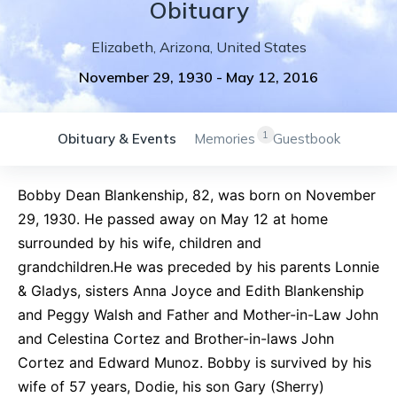
Obituary
Elizabeth
,
Arizona
,
United States
November 29, 1930
-
May 12, 2016
1
Obituary & Events
Memories
Guestbook
Bobby Dean Blankenship, 82, was born on November
29, 1930. He passed away on May 12 at home
surrounded by his wife, children and
grandchildren.He was preceded by his parents Lonnie
& Gladys, sisters Anna Joyce and Edith Blankenship
and Peggy Walsh and Father and Mother-in-Law John
and Celestina Cortez and Brother-in-laws John
Cortez and Edward Munoz. Bobby is survived by his
wife of 57 years, Dodie, his son Gary (Sherry)