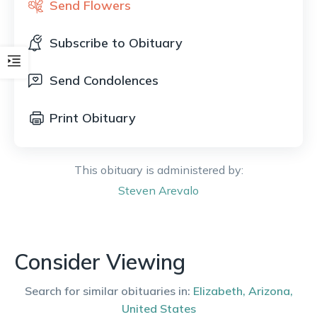
Send Flowers
Subscribe to Obituary
Send Condolences
Print Obituary
This obituary is administered by:
Steven
Arevalo
Consider Viewing
Search for similar obituaries in:
Elizabeth
,
Arizona
,
United States