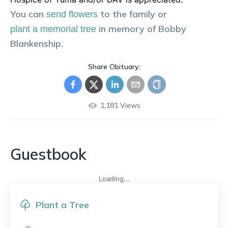
You can
to the family or
send flowers
in memory of
Bobby
plant a memorial tree
Blankenship
.
Share Obituary:
1,181
Views
Guestbook
Loading...
Plant a Tree