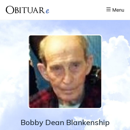
Menu
Bobby
Dean
Blankenship