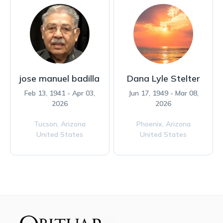
jose manuel badilla
Dana Lyle Stelter
Feb 13, 1941 - Apr 03,
Jun 17, 1949 - Mar 08,
2026
2026
Tucson,
Arizona
Phoenix,
Arizona
United States
United States