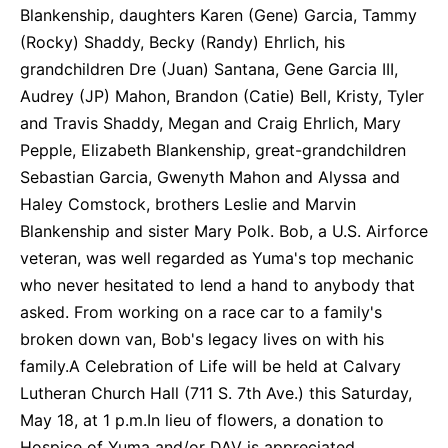
Blankenship, daughters Karen (Gene) Garcia, Tammy
(Rocky) Shaddy, Becky (Randy) Ehrlich, his
grandchildren Dre (Juan) Santana, Gene Garcia III,
Audrey (JP) Mahon, Brandon (Catie) Bell, Kristy, Tyler
and Travis Shaddy, Megan and Craig Ehrlich, Mary
Pepple, Elizabeth Blankenship, great-grandchildren
Sebastian Garcia, Gwenyth Mahon and Alyssa and
Haley Comstock, brothers Leslie and Marvin
Blankenship and sister Mary Polk. Bob, a U.S. Airforce
veteran, was well regarded as Yuma's top mechanic
who never hesitated to lend a hand to anybody that
asked. From working on a race car to a family's
broken down van, Bob's legacy lives on with his
family.A Celebration of Life will be held at Calvary
Lutheran Church Hall (711 S. 7th Ave.) this Saturday,
May 18, at 1 p.m.In lieu of flowers, a donation to
Hospice of Yuma and/or DAV is appreciated.