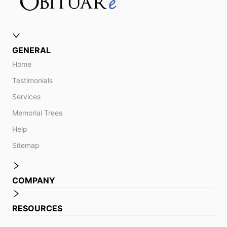
GENERAL
Home
Testimonials
Services
Memorial Trees
Help
Sitemap
COMPANY
RESOURCES