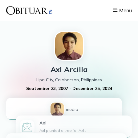
Menu
Axl
Arcilla
Lipa City, Calabarzon, Philippines
September 23, 2007
-
December 25, 2024
1
media
Axl
Axl planted a tree for Axl .