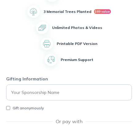
3 Memorial Trees Planted
$89 value
Unlimited Photos & Videos
Printable PDF Version
Premium Support
Gifting Information
Gift anonymously
Or pay with