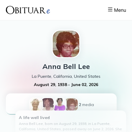
Menu
Anna Bell
Lee
La Puente, California, United States
August 29, 1938
-
June 02, 2026
+2
media
A life well lived
Anna Bell Lee, born on August 29, 1938, in La Puente,
California, United States, passed away on June 2, 2026. She