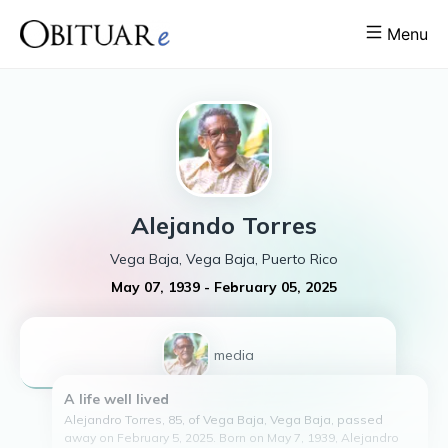
Menu
Alejando
Torres
Vega Baja, Vega Baja, Puerto Rico
May 07, 1939
-
February 05, 2025
1
media
A life well lived
Alejandro Torres, 85, of Vega Baja, Vega Baja, passed
away on February 5, 2025. Born on May 7, 1939, Alejandro