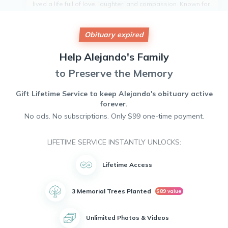
lived a life full of love, laughter, and compassion. Known for
his kind heart and gentle spirit, he was a pillar of strength in
his community. Alejandro was a devoted friend and
neighbor, always willing to lend a helping hand to those in
Obituary expired
need. His legacy of generosity and warmth will live on in the
hearts of all who knew him. Alejandro will be dearly missed
Help
Alejando's
Family
and fondly remembered by all who were fortunate enough
to have crossed paths with him.
to Preserve the Memory
Gift Lifetime Service to keep
Alejando's
obituary active
forever.
No ads. No subscriptions. Only $99 one-time payment.
LIFETIME SERVICE INSTANTLY UNLOCKS:
Lifetime Access
3 Memorial Trees Planted
$89 value
Unlimited Photos & Videos